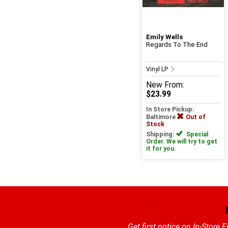
Emily Wells
Regards To The End
Vinyl LP
New
From:
$23.99
In Store Pickup:
Baltimore
Out of
Stock
Shipping:
Special
Order. We will try to get
it for you.
Get first notice on In-Store