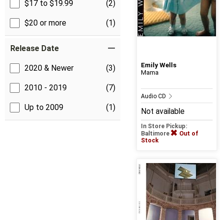
$17 to $19.99
(2)
$20 or more
(1)
Release Date
Emily Wells
2020 & Newer
(3)
Mama
2010 - 2019
(7)
Audio CD
Up to 2009
(1)
Not available
In Store Pickup:
Baltimore
Out of
Stock