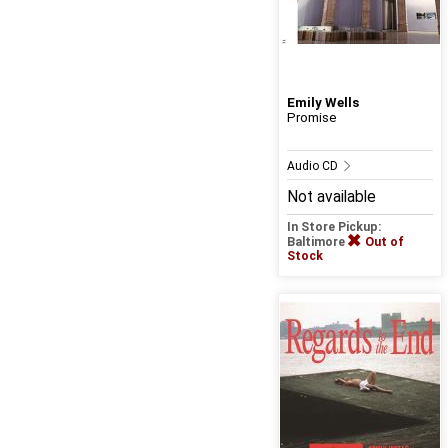
Emily Wells
Promise
Audio CD
Not available
In Store Pickup:
Baltimore
Out of
Stock