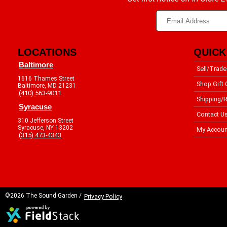
LOCATIONS
QUICK
Baltimore
Sell/Trade
1616 Thames Street
Shop Gift 
Baltimore, MD 21231
(410) 563-9011
Shipping/R
Syracuse
Contact U
310 Jefferson Street
Syracuse, NY 13202
My Accoun
(315) 473-4343
©2026 The Sound Garden /
Privacy Policy