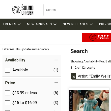
EVENTS
NEW ARRIVALS
NEW RELEASES
PRE-O
FREE 
Filter results update immediately
Search
Filter by Category
Item Filters
Availability
Showing Availability For:
Bal
1-12 of 12 results
Available
(1)
Artist: "Emily Wells
Price
$13.99 or less
(6)
$15 to $16.99
(3)