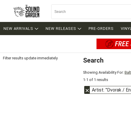
NEW ARRIVALS
NEW RELEASES
PRE-ORDERS
VINY
FREE 
Filter results update immediately
Search
Filter by Category
Item Filters
Showing Availability For:
Bal
1-1 of 1 results
Artist: "Dvorak / E