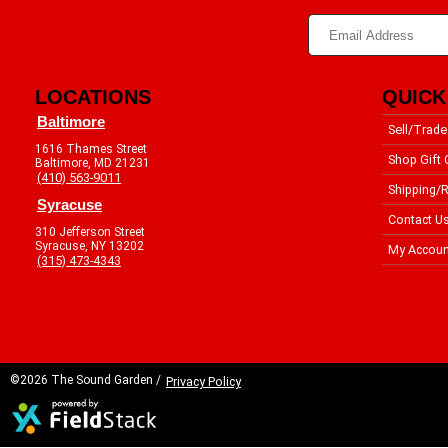
LOCATIONS
QUICK
Baltimore
Sell/Trade
1616 Thames Street
Shop Gift 
Baltimore, MD 21231
(410) 563-9011
Shipping/R
Syracuse
Contact U
310 Jefferson Street
Syracuse, NY 13202
My Accoun
(315) 473-4343
©2026 The Sound Garden /
Privacy Policy