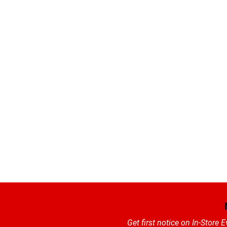
Get first notice on In-Store