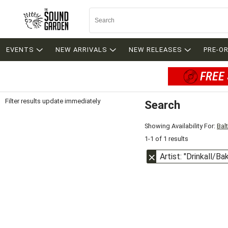
EVENTS
NEW ARRIVALS
NEW RELEASES
PRE-O
FREE 
Filter results update immediately
Search
Filter by Category
Item Filters
Showing Availability For:
Bal
1-1 of 1 results
Artist: "Drinkall/Ba