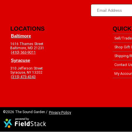
LOCATIONS
QUICK
Baltimore
Sell/Trade
1616 Thames Street
Shop Gift 
Baltimore, MD 21231
(410) 563-9011
Shipping/R
Syracuse
Contact U
310 Jefferson Street
Syracuse, NY 13202
My Accoun
(315) 473-4343
©2026 The Sound Garden /
Privacy Policy