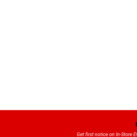
Get first notice on In-Store