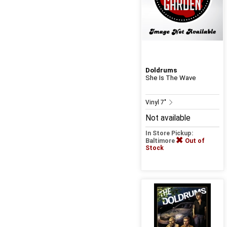
Doldrums
She Is The Wave
Vinyl 7"
Not available
In Store Pickup:
Baltimore
Out of
Stock