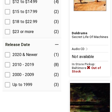
$12 to $14.99
(4)
$15 to $17.99
(2)
$18 to $22.99
(3)
$23 or more
(2)
Doldrums
Secret Life Of Machines
Release Date
Audio CD
2020 & Newer
(1)
Not available
2010 - 2019
(8)
In Store Pickup:
Baltimore
Out of
Stock
2000 - 2009
(2)
Up to 1999
(3)