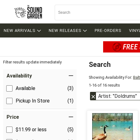
NEW ARRIVALS
NEW RELEASES
PRE-ORDERS
VINY
FREE 
Filter results update immediately
Search
Filter by Category
Item Filters
Availability
Showing Availability For:
Bal
1-16 of 16 results
Available
(3)
Artist: "Doldrums"
Pickup In Store
(1)
Price
$11.99 or less
(5)