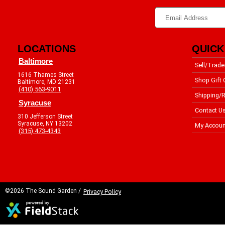
LOCATIONS
QUICK
Baltimore
Sell/Trade
1616 Thames Street
Shop Gift 
Baltimore, MD 21231
(410) 563-9011
Shipping/R
Syracuse
Contact U
310 Jefferson Street
Syracuse, NY 13202
My Accoun
(315) 473-4343
©2026 The Sound Garden /
Privacy Policy