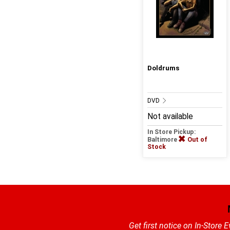
Doldrums
DVD
Not available
In Store Pickup:
Baltimore
Out of
Stock
Get first notice on In-Store