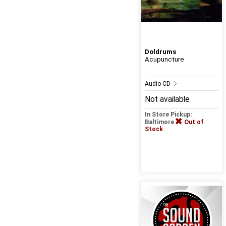
Doldrums
Acupuncture
Audio CD
Not available
In Store Pickup:
Baltimore
Out of
Stock