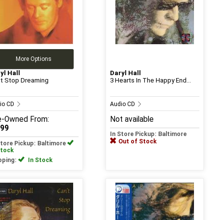
More Options
yl Hall
Daryl Hall
t Stop Dreaming
3 Hearts In The Happy End...
io CD
Audio CD
e-Owned
From:
Not available
.99
In Store Pickup: Baltimore
Out of Stock
Store Pickup: Baltimore
Stock
pping:
In Stock