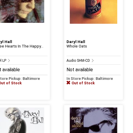
yl Hall
Daryl Hall
ee Hearts In The Happy...
Whole Oats
yl LP
Audio SHM-CD
 available
Not available
Store Pickup: Baltimore
In Store Pickup: Baltimore
Out of Stock
Out of Stock