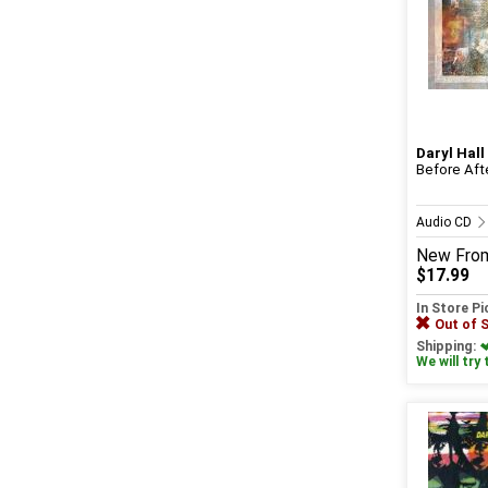
Daryl Hall
Before Aft
Audio CD
New
Fro
$17.99
In Store P
Out of 
Shipping:
We will try 