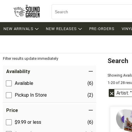
NEW ARRIVALS
NEW RELEASES
PRE-ORDERS
VINY
Filter results update immediately
Search
Filter by Category
Item Filters
Availability
Showing Availa
1-20 of 28 res
Available
(6)
Artist: 
Pickup In Store
(2)
Price
$9.99 or less
(6)