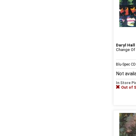
Daryl Hall
Change Of
Blu-Spec C
Not avail
In Store P
Out of 