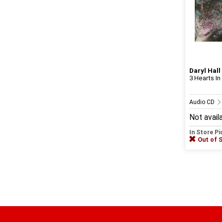
Daryl Hall
3 Hearts In
Audio CD
Not avail
In Store P
Out of 