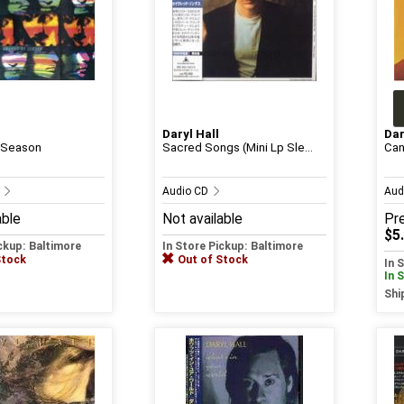
Daryl Hall
Dar
 Season
Sacred Songs (Mini Lp Sle...
Can
D
Audio CD
Aud
able
Not available
Pr
$5
ickup: Baltimore
In Store Pickup: Baltimore
Stock
Out of Stock
In 
In 
Shi