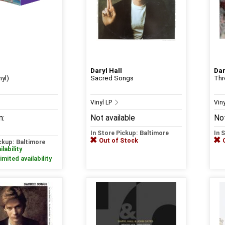
Daryl Hall
Dar
nyl)
Sacred Songs
Thr
Vinyl LP
Vin
m:
Not available
Not
In Store Pickup: Baltimore
In 
Out of Stock
ickup: Baltimore
ilability
imited availability