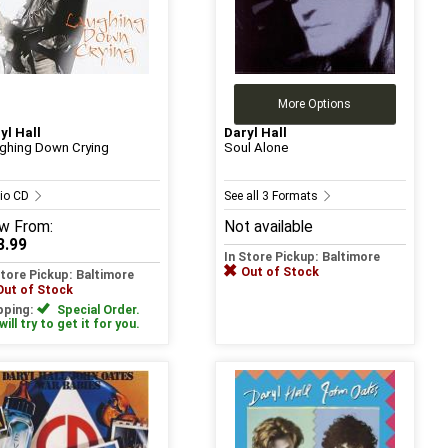
More Options
yl Hall
Daryl Hall
ghing Down Crying
Soul Alone
io CD
See all 3 Formats
w
From:
Not available
3.99
In Store Pickup: Baltimore
Out of Stock
Store Pickup: Baltimore
Out of Stock
pping:
Special Order.
ill try to get it for you.