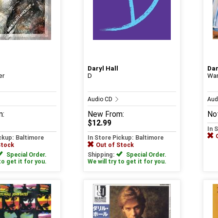
Daryl Hall
Dar
er
D
War
Audio CD
Aud
m:
New
From:
Not
$12.99
In 
ickup: Baltimore
In Store Pickup: Baltimore
Stock
Out of Stock
Special Order.
Shipping:
Special Order.
to get it for you.
We will try to get it for you.