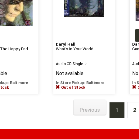
Daryl Hall
Dar
 The Happy End...
What's In Your World
Can
Audio CD Single
Aud
able
Not available
Not
ickup: Baltimore
In Store Pickup: Baltimore
In 
Stock
Out of Stock
2
Previous
1