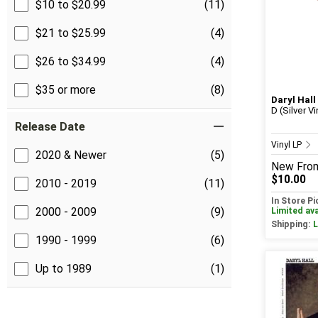
$10 to $20.99
(11)
$21 to $25.99
(4)
$26 to $34.99
(4)
$35 or more
(8)
Daryl Hall
D (Silver Vi
Release Date
Vinyl LP
2020 & Newer
(5)
New
Fro
$10.00
2010 - 2019
(11)
In Store P
2000 - 2009
(9)
Limited ava
Shipping:
L
1990 - 1999
(6)
Up to 1989
(1)