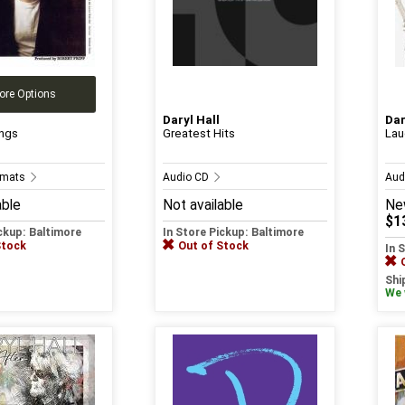
ore Options
Daryl Hall
Dar
ngs
Greatest Hits
Lau
ormats
Audio CD
Aud
able
Not available
Ne
$1
ickup: Baltimore
In Store Pickup: Baltimore
Stock
Out of Stock
In 
Shi
We w