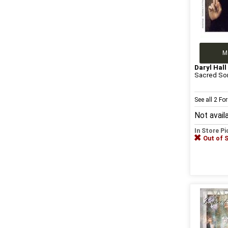
M
Daryl Hall
Sacred So
See all 2 F
Not avail
In Store P
Out of 