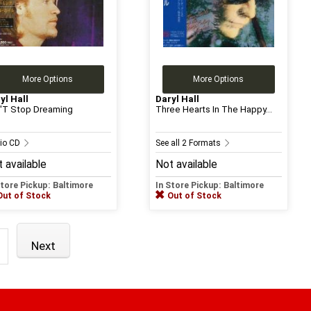
More Options
More Options
yl Hall
Daryl Hall
'T Stop Dreaming
Three Hearts In The Happy...
io CD
See all 2 Formats
 available
Not available
Store Pickup: Baltimore
In Store Pickup: Baltimore
Out of Stock
Out of Stock
Next