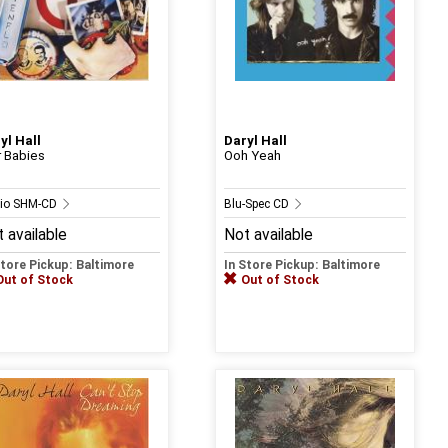
yl Hall
Daryl Hall
 Babies
Ooh Yeah
io SHM-CD
Blu-Spec CD
 available
Not available
Store Pickup: Baltimore
In Store Pickup: Baltimore
Out of Stock
Out of Stock