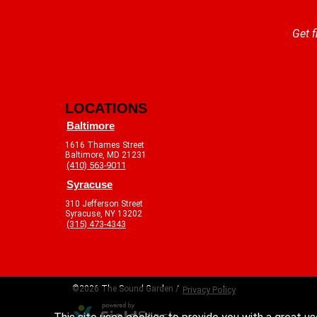
Get f
LOCATIONS
Baltimore
1616 Thames Street
Baltimore, MD 21231
(410) 563-9011
Syracuse
310 Jefferson Street
Syracuse, NY 13202
(315) 473-4343
©2026 The Sound Garden /
Privacy Policy