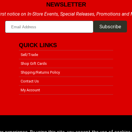
NEWSLETTER
irst notice on In-Store Events, Special Releases, Promotions and
QUICK LINKS
Sell/Trade
Shop Gift Cards
Shipping/Returns Policy
Contact Us
My Account