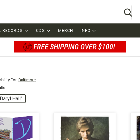
Se
L RECORDS
CDS
MERCH
INFO
FREE SHIPPING OVER $100!
bility For:
Baltimore
ults
"Daryl Hall"