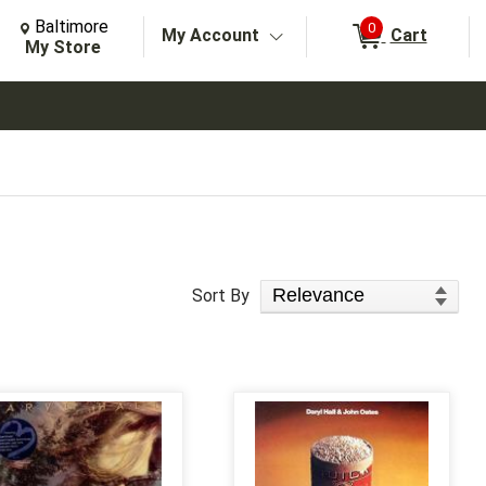
Change Store. Selected Store
Change store from currently selected store.
Baltimore
0
My Account
Cart
arch
My Store
Sort Products
Sort By