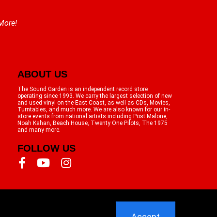
 More!
ABOUT US
The Sound Garden is an independent record store
operating since 1993. We carry the largest selection of new
and used vinyl on the East Coast, as well as CDs, Movies,
Turntables, and much more. We are also known for our in-
store events from national artists including Post Malone,
Noah Kahan, Beach House, Twenty One Pilots, The 1975
and many more.
FOLLOW US
Accept