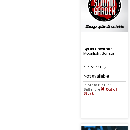
Cyrus Chestnut
Moonlight Sonata
Audio SACD
Not available
In Store Pickup:
Baltimore
Out of
Stock