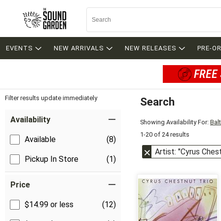
EVENTS
NEW ARRIVALS
NEW RELEASES
PRE-O
FREE 
Filter results update immediately
Search
Filter by Category
Item Filters
Availability
Showing Availability For:
Bal
1-20 of 24 results
Available
(8)
Artist: "Cyrus Ches
Pickup In Store
(1)
Price
$14.99 or less
(12)