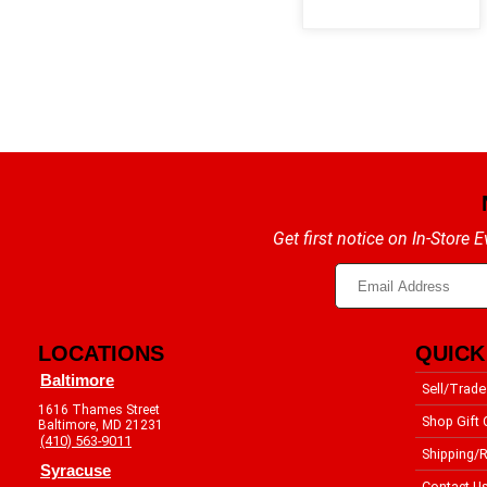
Get first notice on In-Store
LOCATIONS
QUICK
Baltimore
Sell/Trade
1616 Thames Street
Shop Gift 
Baltimore, MD 21231
(410) 563-9011
Shipping/R
Syracuse
Contact U