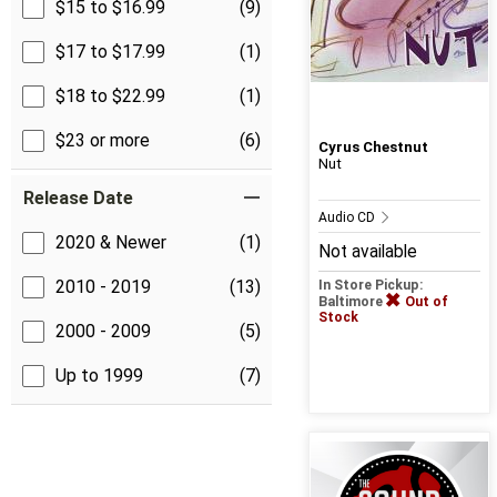
$15 to $16.99
(9)
$17 to $17.99
(1)
$18 to $22.99
(1)
$23 or more
(6)
Cyrus Chestnut
Nut
Release Date
Audio CD
2020 & Newer
(1)
Not available
2010 - 2019
(13)
In Store Pickup:
Baltimore
Out of
Stock
2000 - 2009
(5)
Up to 1999
(7)