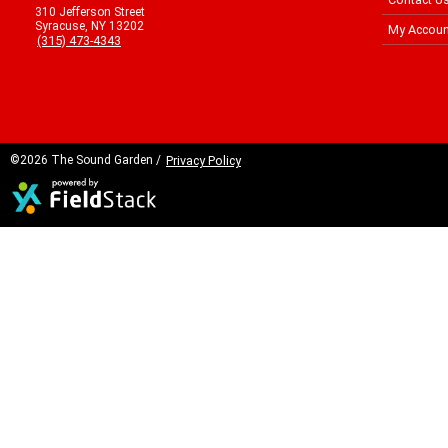
310 Jefferson Street
Syracuse, NY 13202
My Accoun
(315) 473-4343
©2026 The Sound Garden /
Privacy Policy