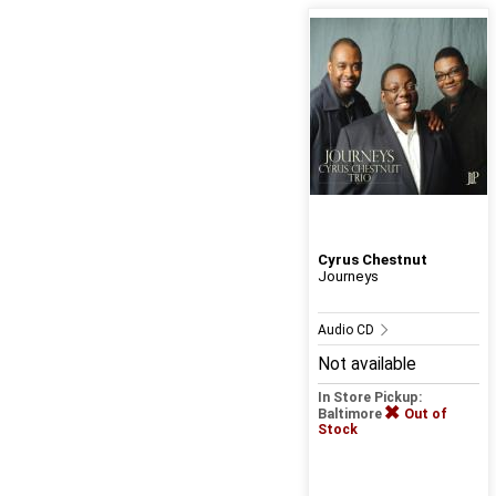
Cyrus Chestnut
Journeys
Audio CD
Not available
In Store Pickup:
Baltimore
Out of
Stock