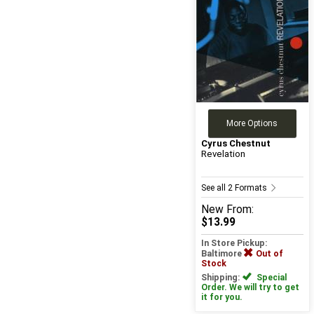
More Options
Cyrus Chestnut
Revelation
See all 2 Formats
New
From:
$13.99
In Store Pickup:
Baltimore
Out of
Stock
Shipping:
Special
Order. We will try to get
it for you.