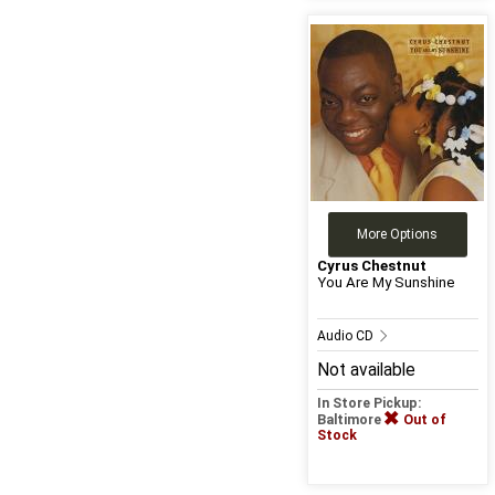
More Options
Cyrus Chestnut
You Are My Sunshine
Audio CD
Not available
In Store Pickup:
Baltimore
Out of
Stock