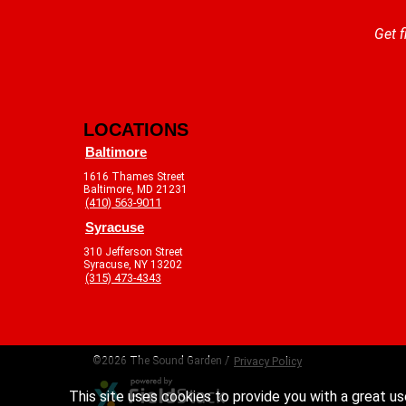
Get f
LOCATIONS
Baltimore
1616 Thames Street
Baltimore, MD 21231
(410) 563-9011
Syracuse
310 Jefferson Street
Syracuse, NY 13202
(315) 473-4343
©2026 The Sound Garden /
Privacy Policy
This site uses cookies to provide you with a great us