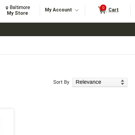
Change Store. Selected Store
Change store from currently selected store.
Baltimore
0
My Account
Cart
arch
My Store
Sort Products
Sort By