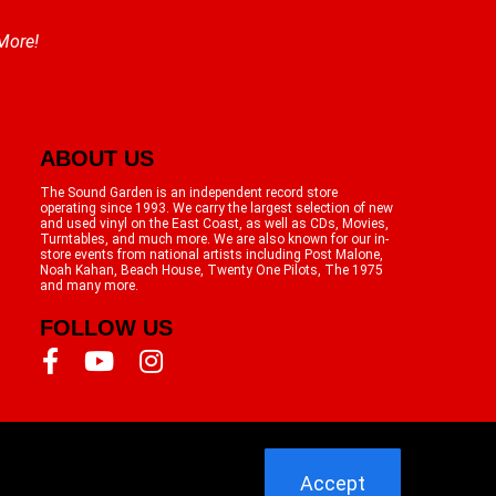
 More!
ABOUT US
The Sound Garden is an independent record store
operating since 1993. We carry the largest selection of new
and used vinyl on the East Coast, as well as CDs, Movies,
Turntables, and much more. We are also known for our in-
store events from national artists including Post Malone,
Noah Kahan, Beach House, Twenty One Pilots, The 1975
and many more.
FOLLOW US
Accept