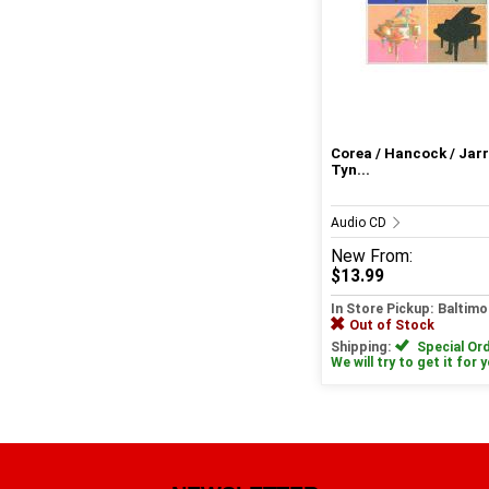
Corea / Hancock / Jarr
Tyn...
Audio CD
New
From:
$13.99
In Store Pickup: Baltimo
Out of Stock
Shipping:
Special Ord
We will try to get it for 