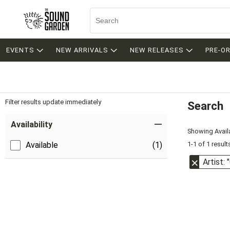
EVENTS
NEW ARRIVALS
NEW RELEASES
PRE-O
Filter results update immediately
Search
Filter by Category
Item Filters
Availability
Showing Availa
1-1 of 1 result
Available
(1)
Artist: