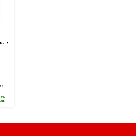
ett /
re
er.
you.