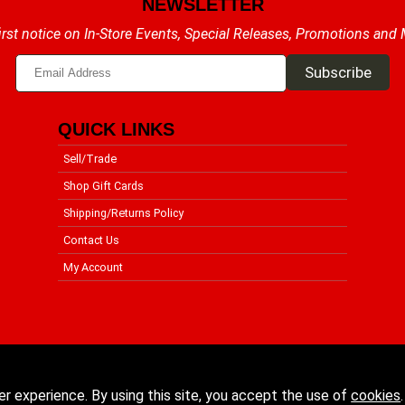
NEWSLETTER
irst notice on In-Store Events, Special Releases, Promotions and
QUICK LINKS
Sell/Trade
Shop Gift Cards
Shipping/Returns Policy
Contact Us
My Account
er experience. By using this site, you accept the use of
cookies
.