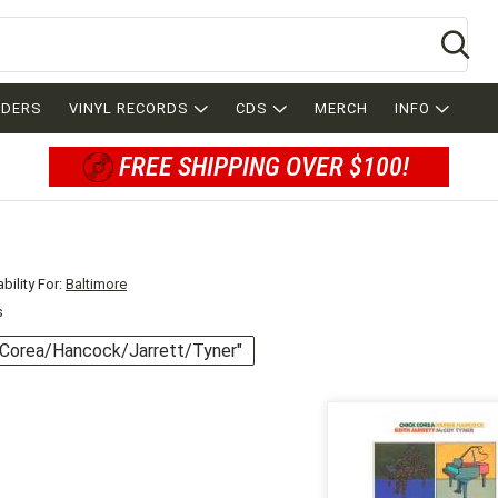
Se
RDERS
VINYL RECORDS
CDS
MERCH
INFO
FREE SHIPPING OVER $100!
bility For:
Baltimore
s
 "Corea/Hancock/Jarrett/Tyner"