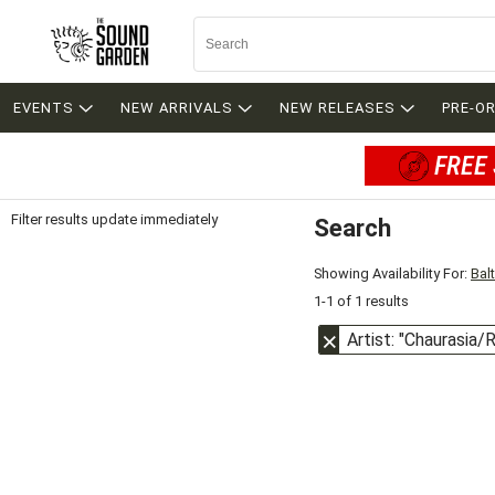
EVENTS
NEW ARRIVALS
NEW RELEASES
PRE-O
FREE 
Filter results update immediately
Search
Filter by Category
Item Filters
Showing Availability For:
Bal
1-1 of 1 results
Artist: "Chaurasia