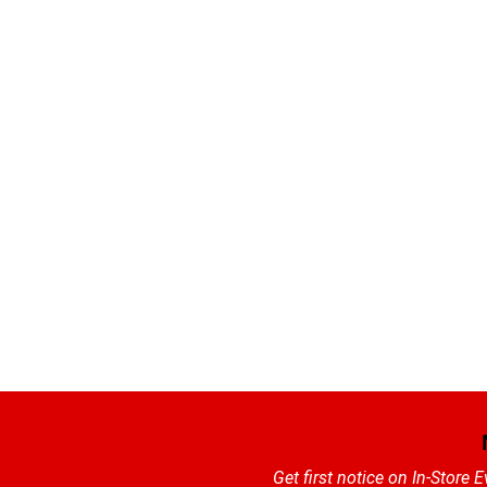
Get first notice on In-Store