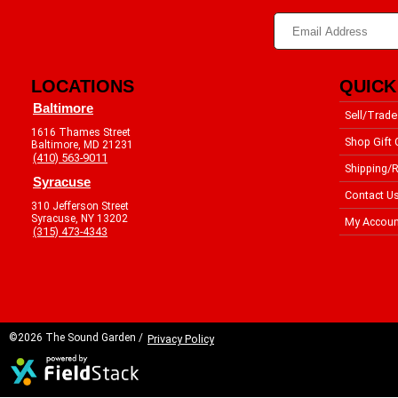
LOCATIONS
QUICK
Baltimore
Sell/Trade
1616 Thames Street
Shop Gift 
Baltimore, MD 21231
(410) 563-9011
Shipping/R
Syracuse
Contact U
310 Jefferson Street
Syracuse, NY 13202
My Accoun
(315) 473-4343
©2026 The Sound Garden /
Privacy Policy