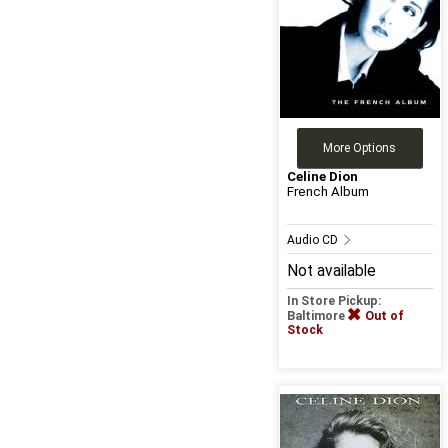
More Options
Celine Dion
French Album
Audio CD
Not available
In Store Pickup:
Baltimore
Out of
Stock