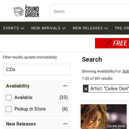
EVENTS
NEW ARRIVALS
NEW RELEASES
PRE-O
FREE 
Filter results update immediately
Search
Filter by Category
CDs
Showing Availability For:
Bal
1-20 of 301 results
Item Filters
Availability
Artist: "Celine Dion"
Available
(33)
Pickup In Store
(6)
New Releases