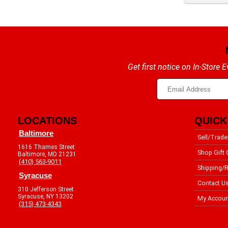
Get first notice on In-Store
LOCATIONS
QUICK
Baltimore
Sell/Trade
1616 Thames Street
Shop Gift 
Baltimore, MD 21231
(410) 563-9011
Shipping/R
Syracuse
Contact U
310 Jefferson Street
Syracuse, NY 13202
My Accoun
(315) 473-4343