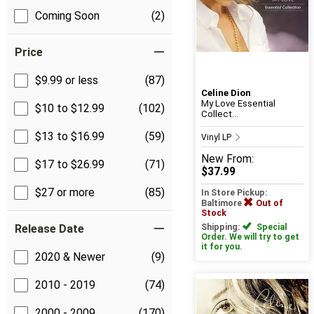
Coming Soon
(2)
Price
$9.99 or less
(87)
Celine Dion
My Love Essential
$10 to $12.99
(102)
Collect...
$13 to $16.99
(59)
Vinyl LP
New
From:
$17 to $26.99
(71)
$37.99
$27 or more
(85)
In Store Pickup:
Baltimore
Out of
Stock
Release Date
Shipping:
Special
Order. We will try to get
it for you.
2020 & Newer
(9)
2010 - 2019
(74)
2000 - 2009
(170)