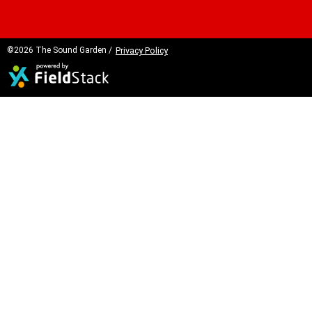
©2026 The Sound Garden /
Privacy Policy