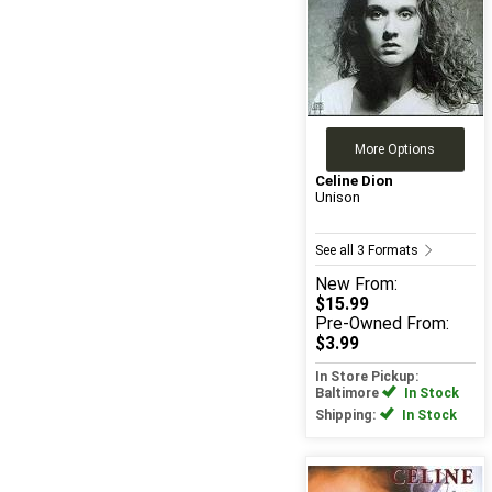
More Options
Celine Dion
Unison
See all 3 Formats
New
From:
$15.99
Pre-Owned
From:
$3.99
In Store Pickup:
Baltimore
In Stock
Shipping:
In Stock