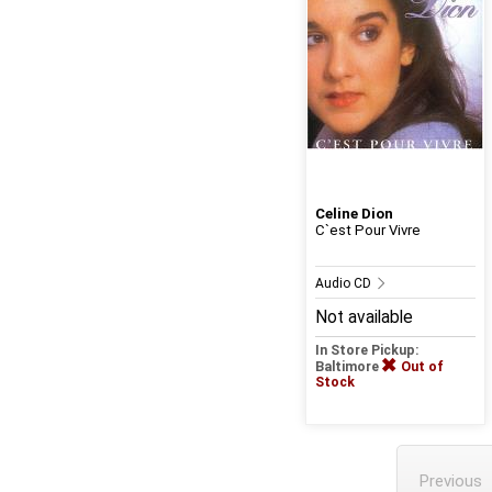
Celine Dion
C`est Pour Vivre
Audio CD
Not available
In Store Pickup:
Baltimore
Out of
Stock
Previous