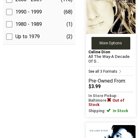
1990 - 1999
(68)
1980 - 1989
(1)
Up to 1979
(2)
More Options
Celine Dion
All The Way-A Decade
Of S...
See all 3 Formats
Pre-Owned
From:
$3.99
In Store Pickup:
Baltimore
Out of
Stock
Shipping:
In Stock