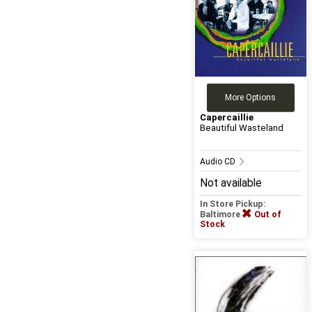
More Options
Capercaillie
Beautiful Wasteland
Audio CD
Not available
In Store Pickup:
Baltimore
Out of
Stock