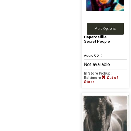
More Options
Capercaillie
Secret People
Audio CD
Not available
In Store Pickup:
Baltimore
Out of
Stock