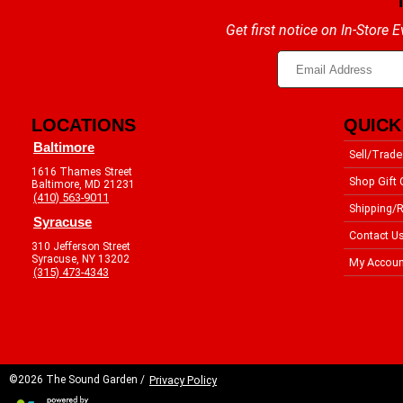
Get first notice on In-Store
LOCATIONS
QUICK
Baltimore
Sell/Trade
1616 Thames Street
Shop Gift 
Baltimore, MD 21231
(410) 563-9011
Shipping/R
Syracuse
Contact U
310 Jefferson Street
Syracuse, NY 13202
My Accoun
(315) 473-4343
©2026 The Sound Garden /
Privacy Policy