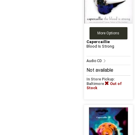
More Options
Capercaillie
Blood Is Strong
Audio CD
Not available
In Store Pickup:
Baltimore
Out of
Stock