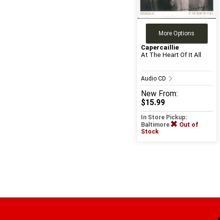
More Options
Capercaillie
At The Heart Of It All
Audio CD
New
From:
$15.99
In Store Pickup:
Baltimore
Out of
Stock