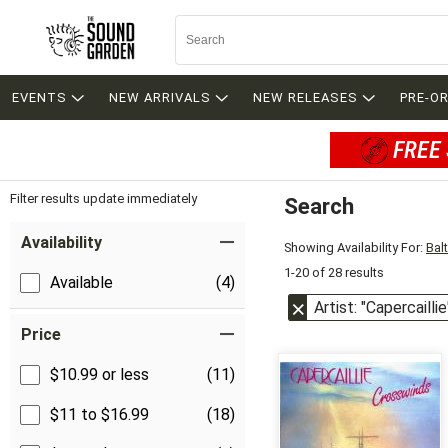
EVENTS
NEW ARRIVALS
NEW RELEASES
PRE-O
FREE 
Filter results update immediately
Search
Filter by Category
Item Filters
Availability
Showing Availability For:
Bal
1-20 of 28 results
Available
(4)
Artist: "Capercaillie
Price
$10.99 or less
(11)
$11 to $16.99
(18)