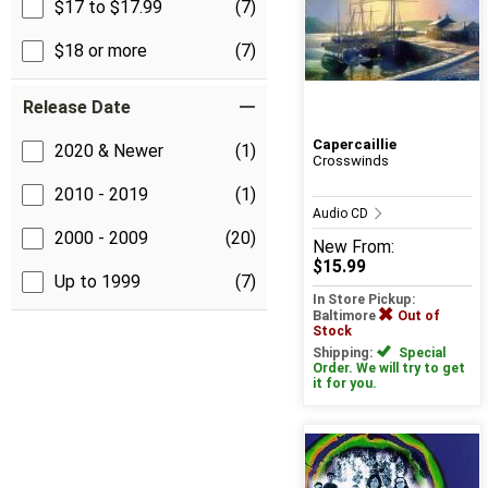
$17 to $17.99
(7)
$18 or more
(7)
Release Date
Capercaillie
2020 & Newer
(1)
Crosswinds
2010 - 2019
(1)
Audio CD
2000 - 2009
(20)
New
From:
$15.99
Up to 1999
(7)
In Store Pickup:
Baltimore
Out of
Stock
Shipping:
Special
Order. We will try to get
it for you.