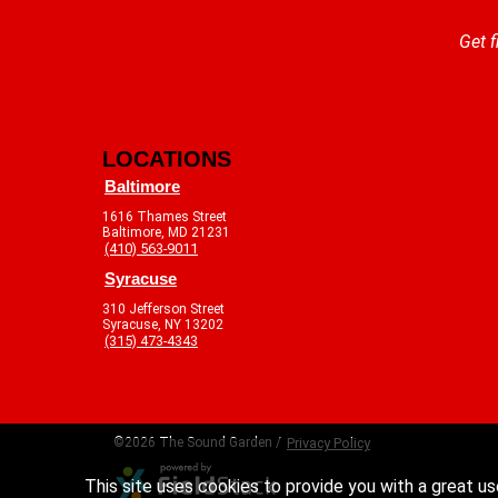
Get f
LOCATIONS
Baltimore
1616 Thames Street
Baltimore, MD 21231
(410) 563-9011
Syracuse
310 Jefferson Street
Syracuse, NY 13202
(315) 473-4343
©2026 The Sound Garden /
Privacy Policy
This site uses cookies to provide you with a great us