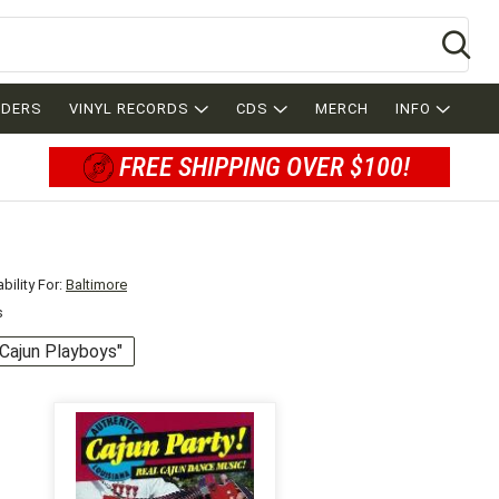
Se
RDERS
VINYL RECORDS
CDS
MERCH
INFO
FREE SHIPPING OVER $100!
bility For:
Baltimore
s
 "Cajun Playboys"