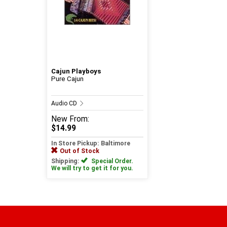
Cajun Playboys
Pure Cajun
Audio CD
New
From:
$14.99
In Store Pickup: Baltimore
Out of Stock
Shipping:
Special Order.
We will try to get it for you.