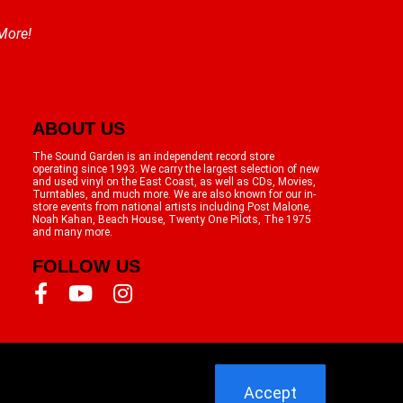
 More!
ABOUT US
The Sound Garden is an independent record store
operating since 1993. We carry the largest selection of new
and used vinyl on the East Coast, as well as CDs, Movies,
Turntables, and much more. We are also known for our in-
store events from national artists including Post Malone,
Noah Kahan, Beach House, Twenty One Pilots, The 1975
and many more.
FOLLOW US
Accept