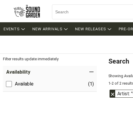
EVENTS
NEW ARRIVALS
NEW RELEASES
PRE-O
Filter results update immediately
Search
Filter by Category
Item Filters
Availability
Showing Availa
1-2 of 2 result
Available
(1)
Artist: