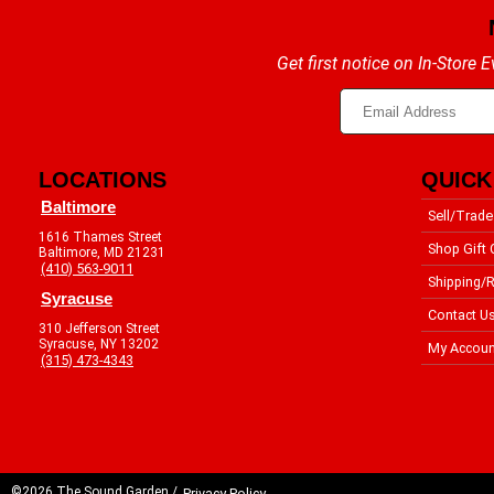
Get first notice on In-Store
LOCATIONS
QUICK
Baltimore
Sell/Trade
1616 Thames Street
Shop Gift 
Baltimore, MD 21231
(410) 563-9011
Shipping/R
Syracuse
Contact U
310 Jefferson Street
Syracuse, NY 13202
My Accoun
(315) 473-4343
©2026 The Sound Garden /
Privacy Policy