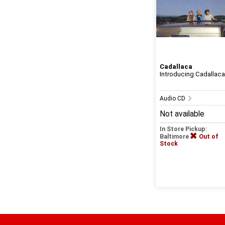
Cadallaca
Introducing Cadallaca
Audio CD
Not available
In Store Pickup:
Baltimore
Out of
Stock