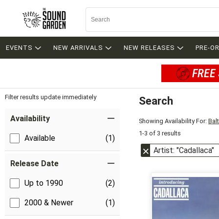
EVENTS
NEW ARRIVALS
NEW RELEASES
PRE-O
FREE 
Filter results update immediately
Search
Filter by Category
Item Filters
Availability
Showing Availability For:
Bal
1-3 of 3 results
Available
(1)
Artist: "Cadallaca"
Release Date
Up to 1990
(2)
2000 & Newer
(1)