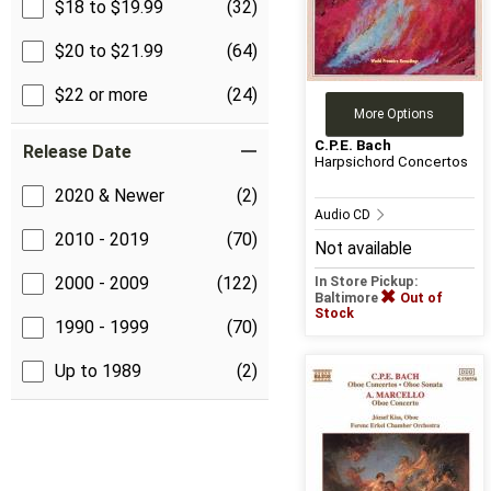
$18 to $19.99
(32)
$20 to $21.99
(64)
$22 or more
(24)
More Options
C.P.E. Bach
Release Date
Harpsichord Concertos
2020 & Newer
(2)
Audio CD
2010 - 2019
(70)
Not available
2000 - 2009
(122)
In Store Pickup:
Baltimore
Out of
Stock
1990 - 1999
(70)
Up to 1989
(2)