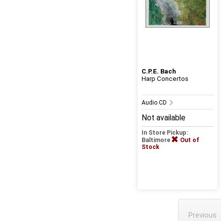
C.P.E. Bach
Harp Concertos
Audio CD
Not available
In Store Pickup:
Baltimore
Out of
Stock
Previous