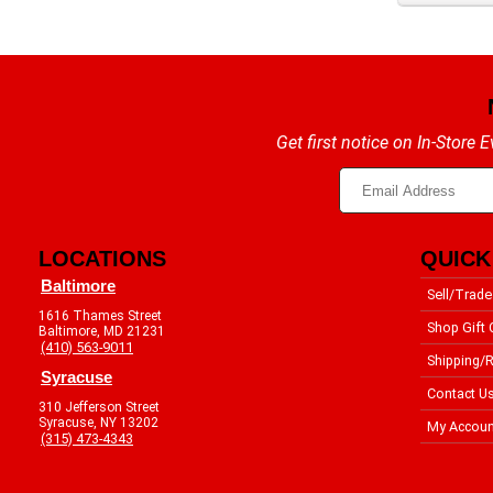
Get first notice on In-Store
LOCATIONS
QUICK
Baltimore
Sell/Trade
1616 Thames Street
Shop Gift 
Baltimore, MD 21231
(410) 563-9011
Shipping/R
Syracuse
Contact U
310 Jefferson Street
Syracuse, NY 13202
My Accoun
(315) 473-4343