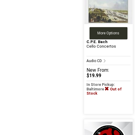
More Options
C.P.E. Bach
Cello Concertos
Audio CD
New
From:
$19.99
In Store Pickup:
Baltimore
Out of
Stock