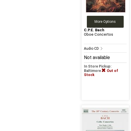
More Options
C.P.E. Bach
Oboe Concertos
Audio CD
Not available
In Store Pickup:
Baltimore
Out of
Stock