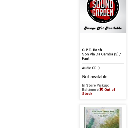
C.P.E. Bach
Son Vla Da Gamba (3) /
Fant
Audio CD
Not available
In Store Pickup:
Baltimore
Out of
Stock