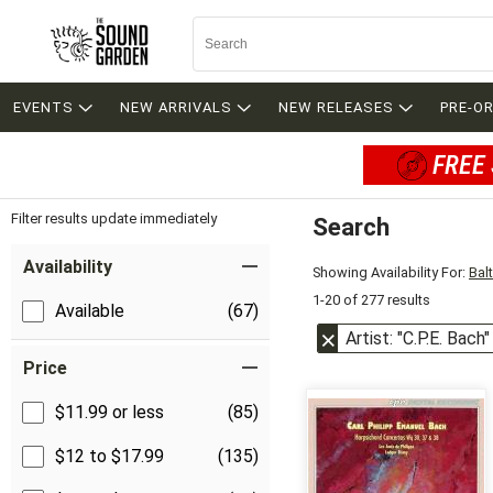
EVENTS
NEW ARRIVALS
NEW RELEASES
PRE-O
FREE 
Filter results update immediately
Search
Filter by Category
Item Filters
Availability
Showing Availability For:
Bal
1-20 of 277 results
Available
(67)
Artist: "C.P.E. Bach"
Price
$11.99 or less
(85)
$12 to $17.99
(135)