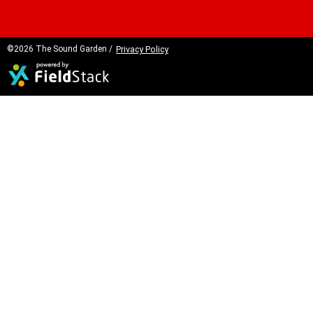
©2026 The Sound Garden /
Privacy Policy