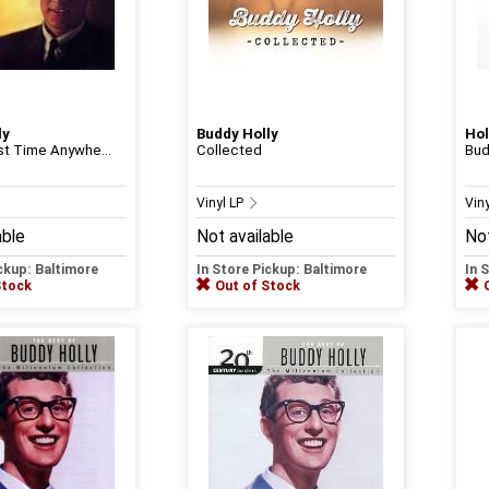
ly
Buddy Holly
Hol
rst Time Anywhe...
Collected
Bud
Vinyl LP
Vin
able
Not available
Not
ickup: Baltimore
In Store Pickup: Baltimore
In 
Stock
Out of Stock