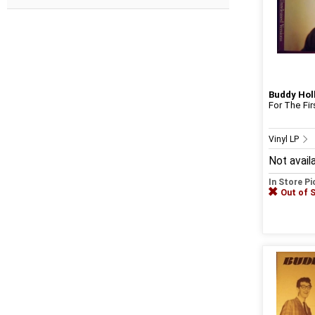
Buddy Hol
For The Fi
Vinyl LP
Not avail
In Store P
Out of 