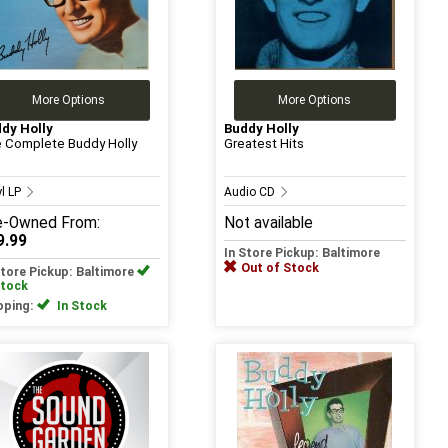
More Options
More Options
dy Holly
Buddy Holly
 Complete Buddy Holly
Greatest Hits
yl LP
Audio CD
e-Owned
From:
Not available
9.99
In Store Pickup: Baltimore
Out of Stock
Store Pickup: Baltimore
Stock
pping:
In Stock