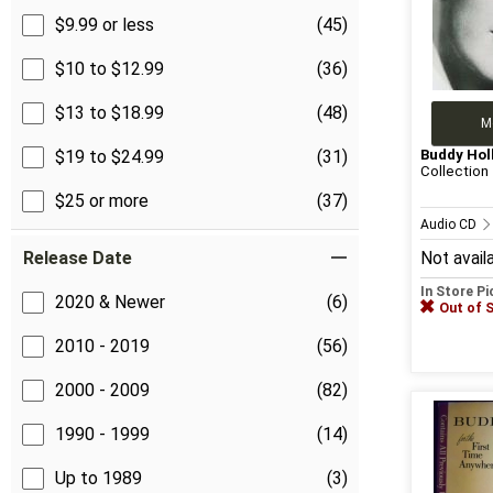
$9.99 or less
(45)
$10 to $12.99
(36)
$13 to $18.99
(48)
M
Buddy Hol
$19 to $24.99
(31)
Collection
$25 or more
(37)
Audio CD
Release Date
Not avail
In Store P
2020 & Newer
(6)
Out of 
2010 - 2019
(56)
2000 - 2009
(82)
1990 - 1999
(14)
Up to 1989
(3)