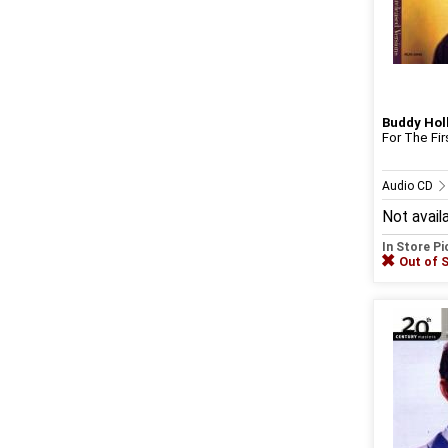
Buddy Hol
For The Fi
Audio CD
Not avail
In Store P
Out of 