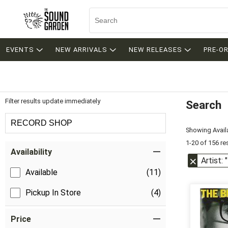
EVENTS
NEW ARRIVALS
NEW RELEASES
PRE-O
Filter results update immediately
Search
Filter by Category
RECORD SHOP
Showing Availa
1-20 of 156 re
Item Filters
Availability
Artist:
Available
(11)
Pickup In Store
(4)
Price