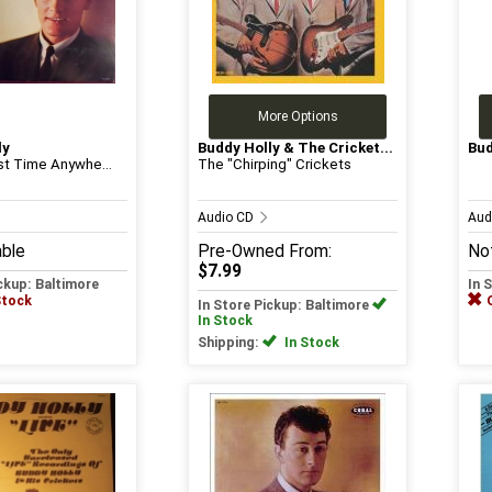
More Options
ly
Buddy Holly & The Cricket...
Bud
rst Time Anywhe...
The "Chirping" Crickets
Audio CD
Aud
able
Pre-Owned
From:
Not
$7.99
ickup: Baltimore
In 
Stock
In Store Pickup: Baltimore
In Stock
Shipping:
In Stock