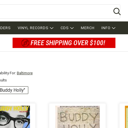
Se
RDERS
VINYL RECORDS
CDS
MERCH
INFO
FREE SHIPPING OVER $100!
bility For:
Baltimore
sults
 "Buddy Holly"