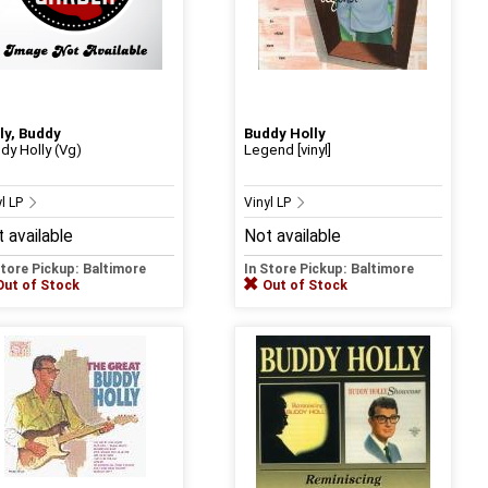
ly, Buddy
Buddy Holly
dy Holly (Vg)
Legend [vinyl]
yl LP
Vinyl LP
 available
Not available
Store Pickup: Baltimore
In Store Pickup: Baltimore
Out of Stock
Out of Stock