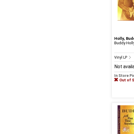
Holly, Bud
Buddy Holly
Vinyl LP
Not avail
In Store P
Out of 