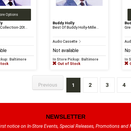
ore Options
ly
Buddy Holly
Bud
Collection-20t...
Best Of Buddy Holly-Mille...
Gre
Audio Cassette
Aud
able
Not available
Not
ickup: Baltimore
In Store Pickup: Baltimore
In 
Stock
Out of Stock
2
3
4
Previous
1
NEWSLETTER
irst notice on In-Store Events, Special Releases, Promotions and