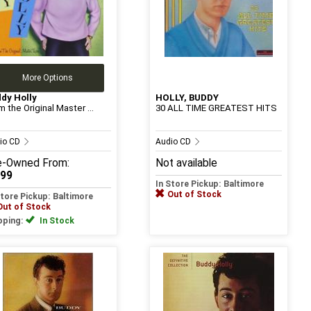
More Options
dy Holly
HOLLY, BUDDY
m the Original Master ...
30 ALL TIME GREATEST HITS
io CD
Audio CD
e-Owned
From:
Not available
.99
In Store Pickup: Baltimore
Out of Stock
Store Pickup: Baltimore
Out of Stock
pping:
In Stock