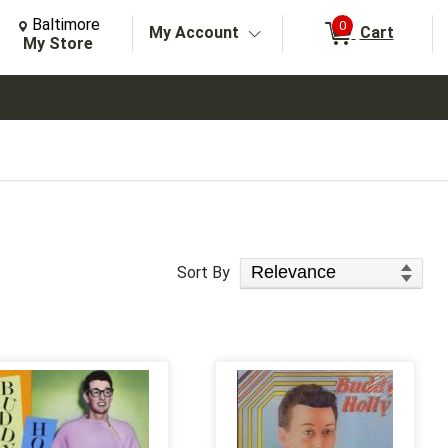
Change Store. Selected Store
Change store from currently selected store.
Baltimore
0
My Account
Cart
arch
My Store
Sort Products
Sort By