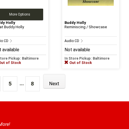
More Options
dy Holly
Buddy Holly
at Buddy Holly
Reminiscing / Showcase
io CD
Audio CD
 available
Not available
Store Pickup: Baltimore
In Store Pickup: Baltimore
Out of Stock
Out of Stock
...
5
8
Next
 More!