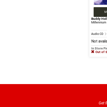
M
Buddy Hol
Millennium 
Audio CD
Not avail
In Store P
Out of 
Get f