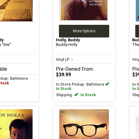
More Options
dy
Holly, Buddy
Bud
 "live"
Buddy Holly
The
Vinyl LP
Vin
able
Pre-Owned
From:
Pr
$39.99
$3
ickup: Baltimore
Stock
In Store Pickup: Baltimore
In 
In Stock
In 
Shipping:
In Stock
Shi