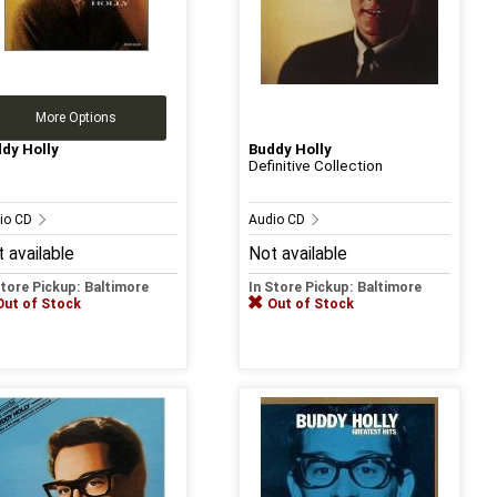
More Options
dy Holly
Buddy Holly
Definitive Collection
io CD
Audio CD
 available
Not available
Store Pickup: Baltimore
In Store Pickup: Baltimore
Out of Stock
Out of Stock