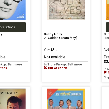
ore Options
ly
Buddy Holly
Bud
20 Golden Greats [vinyl]
Fro
Vinyl LP
Aud
able
Not available
Pr
$3
ickup: Baltimore
In Store Pickup: Baltimore
Stock
Out of Stock
In 
Shi