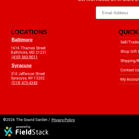
LOCATIONS
QUICK
Baltimore
Sell/Trade
1616 Thames Street
Shop Gift 
Baltimore, MD 21231
(410) 563-9011
Shipping/R
Syracuse
Contact U
310 Jefferson Street
Syracuse, NY 13202
My Accoun
(315) 473-4343
©2026 The Sound Garden /
Privacy Policy