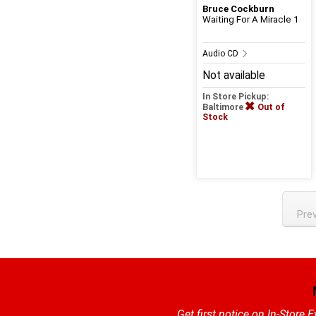
Bruce Cockburn
Waiting For A Miracle 1
Audio CD
Not available
In Store Pickup:
Baltimore
Out of
Stock
Pre
Get first notice on In-Store