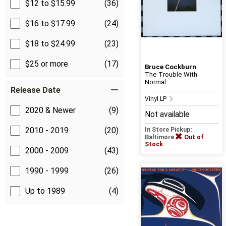
$12 to $15.99
(36)
$16 to $17.99
(24)
$18 to $24.99
(23)
$25 or more
(17)
Bruce Cockburn
The Trouble With
Normal
Release Date
Vinyl LP
2020 & Newer
(9)
Not available
2010 - 2019
(20)
In Store Pickup:
Baltimore
Out of
Stock
2000 - 2009
(43)
1990 - 1999
(26)
Up to 1989
(4)