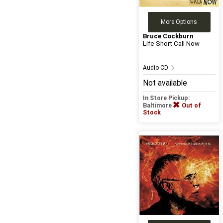
More Options
Bruce Cockburn
Life Short Call Now
Audio CD
Not available
In Store Pickup:
Baltimore
Out of
Stock