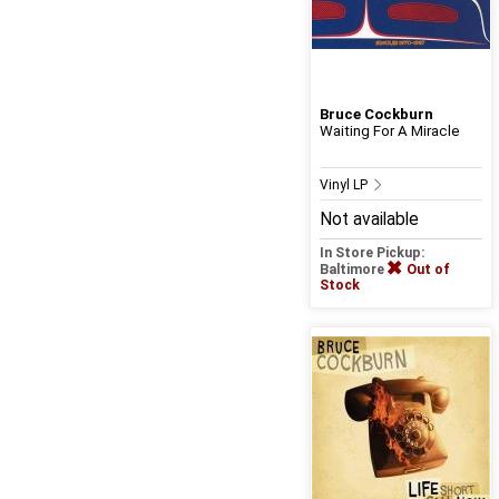
Bruce Cockburn
Waiting For A Miracle
Vinyl LP
Not available
In Store Pickup:
Baltimore
Out of
Stock