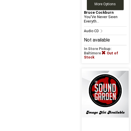
More Options
Bruce Cockburn
You'Ve Never Seen
Everyth...
Audio CD
Not available
In Store Pickup:
Baltimore
Out of
Stock