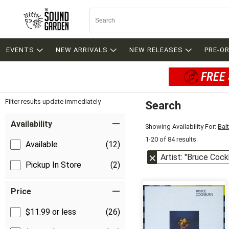
EVENTS
NEW ARRIVALS
NEW RELEASES
PRE-O
FREE 
Filter results update immediately
Search
Filter by Category
Item Filters
Availability
Showing Availability For:
Bal
1-20 of 84 results
Available
(12)
Artist: "Bruce Cock
Pickup In Store
(2)
Price
$11.99 or less
(26)