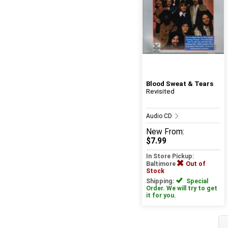
Blood Sweat & Tears
Revisited
Audio CD
New
From:
$7.99
In Store Pickup:
Baltimore
Out of
Stock
Shipping:
Special
Order. We will try to get
it for you.