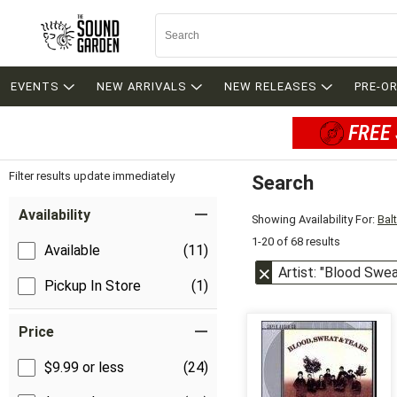
EVENTS
NEW ARRIVALS
NEW RELEASES
PRE-O
FREE 
Filter results update immediately
Search
Filter by Category
Item Filters
Availability
Showing Availability For:
Bal
1-20 of 68 results
Available
(11)
Artist: "Blood Swe
Pickup In Store
(1)
Price
$9.99 or less
(24)