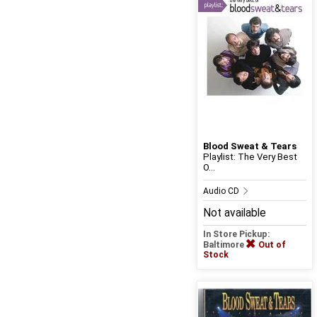
Blood Sweat & Tears
Playlist: The Very Best
O...
Audio CD
Not available
In Store Pickup:
Baltimore
Out of
Stock