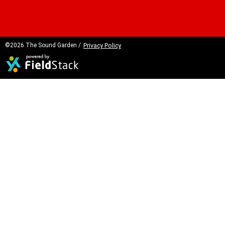
©2026 The Sound Garden /
Privacy Policy