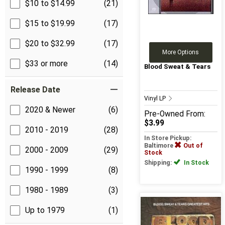
$10 to $14.99
(21)
$15 to $19.99
(17)
$20 to $32.99
(17)
More Options
$33 or more
(14)
Blood Sweat & Tears
Release Date
Vinyl LP
2020 & Newer
(6)
Pre-Owned
From:
$3.99
2010 - 2019
(28)
In Store Pickup:
Baltimore
Out of
2000 - 2009
(29)
Stock
Shipping:
In Stock
1990 - 1999
(8)
1980 - 1989
(3)
Up to 1979
(1)