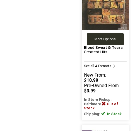
More Options
Blood Sweat & Tears
Greatest Hits
See all 4 Formats
New
From:
$10.99
Pre-Owned
From:
$3.99
In Store Pickup:
Baltimore
Out of
Stock
Shipping:
In Stock