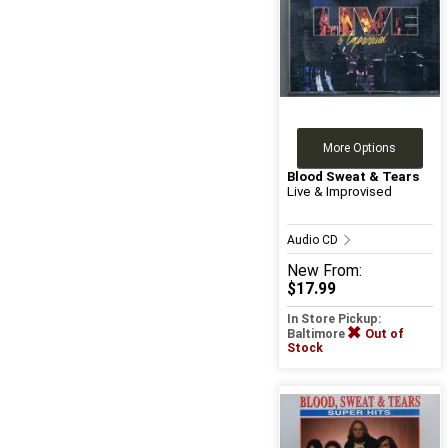
More Options
Blood Sweat & Tears
Live & Improvised
Audio CD
New
From:
$17.99
In Store Pickup:
Baltimore
Out of
Stock