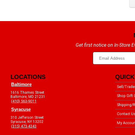
Get first notice on In-Store
LOCATIONS
QUICK
Baltimore
Sell/Trade
1616 Thames Street
Shop Gift 
Baltimore, MD 21231
(410) 563-9011
Shipping/R
Syracuse
Contact U
310 Jefferson Street
Syracuse, NY 13202
My Accoun
(315) 473-4343