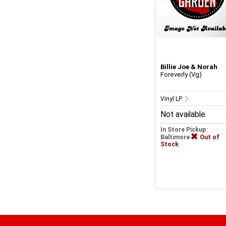
Billie Joe & Norah
Foreverly (Vg)
Vinyl LP
Not available
In Store Pickup:
Baltimore
Out of
Stock