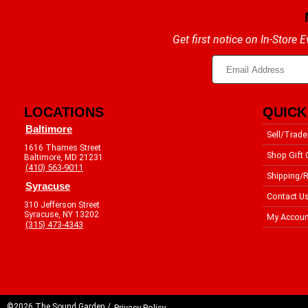
Get first notice on In-Store
LOCATIONS
QUICK
Baltimore
Sell/Trade
1616 Thames Street
Shop Gift 
Baltimore, MD 21231
(410) 563-9011
Shipping/R
Syracuse
Contact U
310 Jefferson Street
Syracuse, NY 13202
My Accoun
(315) 473-4343
©2026 The Sound Garden /
Privacy Policy