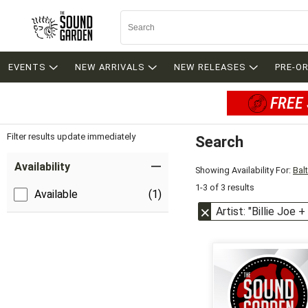
EVENTS
NEW ARRIVALS
NEW RELEASES
PRE-O
FREE 
Filter results update immediately
Search
Filter by Category
Item Filters
Availability
Showing Availability For:
Bal
1-3 of 3 results
Available
(1)
Artist: "Billie Joe 