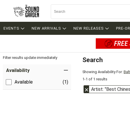
EVENTS
NEW ARRIVALS
NEW RELEASES
PRE-O
FREE 
Filter results update immediately
Search
Filter by Category
Item Filters
Availability
Showing Availability For:
Bal
1-1 of 1 results
Available
(1)
Artist: "Best Chin