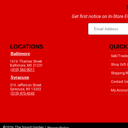
Get first notice on In-Store
LOCATIONS
QUICK
Baltimore
Sell/Trade
1616 Thames Street
Shop Gift 
Baltimore, MD 21231
(410) 563-9011
Shipping/R
Syracuse
Contact U
310 Jefferson Street
Syracuse, NY 13202
My Accoun
(315) 473-4343
©2026 The Sound Garden /
Privacy Policy