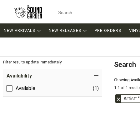
NEW ARRIVALS
NEW RELEASES
PRE-ORDERS
VINY
Filter results update immediately
Search
Filter by Category
Item Filters
Availability
Showing Availa
1-1 of 1 result
Available
(1)
Artist: