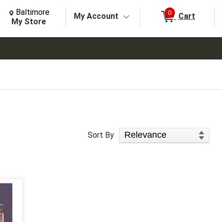
Change Store. Selected Store
Change store from currently selected store.
Baltimore
0
My Account
Cart
arch
My Store
Sort Products
Sort By