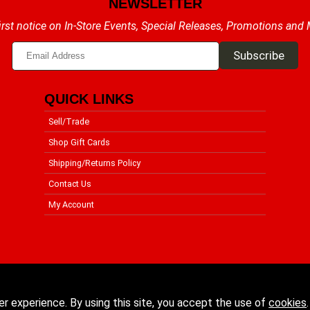
NEWSLETTER
irst notice on In-Store Events, Special Releases, Promotions and
QUICK LINKS
Sell/Trade
Shop Gift Cards
Shipping/Returns Policy
Contact Us
My Account
er experience. By using this site, you accept the use of
cookies
.