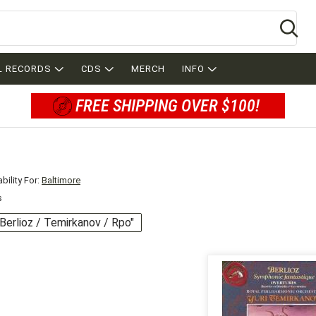
Se
L RECORDS
CDS
MERCH
INFO
FREE SHIPPING OVER $100!
bility For:
Baltimore
s
 "Berlioz / Temirkanov / Rpo"