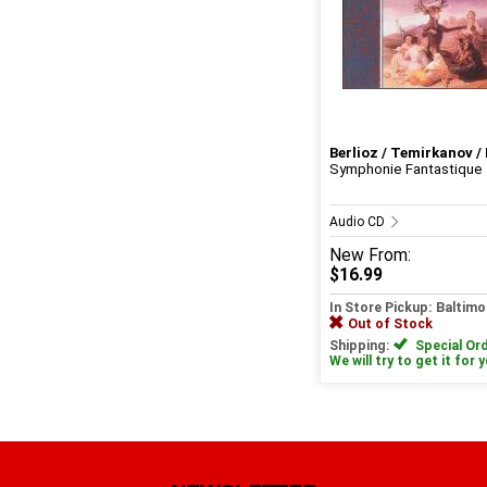
Berlioz / Temirkanov / 
Symphonie Fantastique
Audio CD
New
From:
$16.99
In Store Pickup: Baltimo
Out of Stock
Shipping:
Special Ord
We will try to get it for 