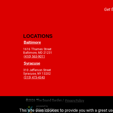
Get f
LOCATIONS
Baltimore
1616 Thames Street
Baltimore, MD 21231
(410) 563-9011
Syracuse
310 Jefferson Street
Syracuse, NY 13202
(315) 473-4343
©2026 The Sound Garden /
Privacy Policy
This site uses cookies to provide you with a great us