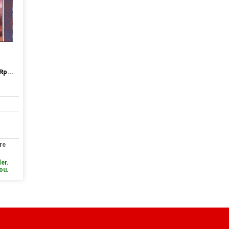
Rp...
re
er.
you.