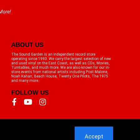
 More!
ABOUT US
The Sound Garden is an independent record store
operating since 1993. We carry the largest selection of new
and used vinyl on the East Coast, as well as CDs, Movies,
Turntables, and much more. We are also known for our in-
store events from national artists including Post Malone,
Noah Kahan, Beach House, Twenty One Pilots, The 1975
and many more.
FOLLOW US
Accept