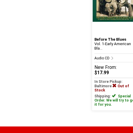
Before The Blues
Vol. 1-Early American
Bla...
Audio CD
New
From:
$17.99
In Store Pickup:
Baltimore
Out of
Stock
Shipping:
Special
Order. We will try to g
it for you.