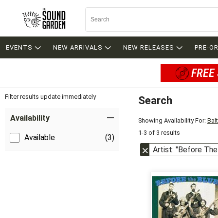
EVENTS
NEW ARRIVALS
NEW RELEASES
PRE-O
FREE 
Filter results update immediately
Search
Filter by Category
Item Filters
Availability
Showing Availability For:
Bal
1-3 of 3 results
Available
(3)
Artist: "Before The