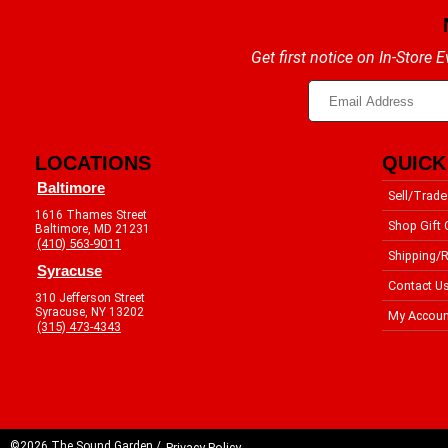
Get first notice on In-Store
LOCATIONS
QUICK
Baltimore
Sell/Trade
1616 Thames Street
Shop Gift 
Baltimore, MD 21231
(410) 563-9011
Shipping/R
Syracuse
Contact U
310 Jefferson Street
Syracuse, NY 13202
My Accoun
(315) 473-4343
©2026 The Sound Garden /
Privacy Policy