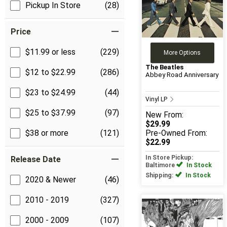
Pickup In Store
(28)
Price
$11.99 or less
(229)
More Options
The Beatles
$12 to $22.99
(286)
Abbey Road Anniversary
$23 to $24.99
(44)
Vinyl LP
$25 to $37.99
(97)
New
From:
$29.99
$38 or more
(121)
Pre-Owned
From:
$22.99
In Store Pickup:
Release Date
Baltimore
In Stock
Shipping:
In Stock
2020 & Newer
(46)
2010 - 2019
(327)
2000 - 2009
(107)