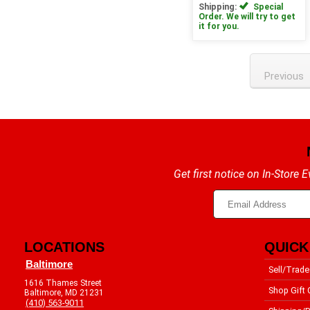
Shipping:
Special
Order. We will try to get
it for you.
Previous
Get first notice on In-Store
LOCATIONS
QUICK
Baltimore
Sell/Trade
1616 Thames Street
Shop Gift 
Baltimore, MD 21231
(410) 563-9011