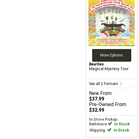
More Options
Beatles
Magical Mystery Tour
See all 2 Formats
New
From:
$37.99
Pre-Owned
From:
$32.99
In Store Pickup:
Baltimore
In Stock
Shipping:
In Stock