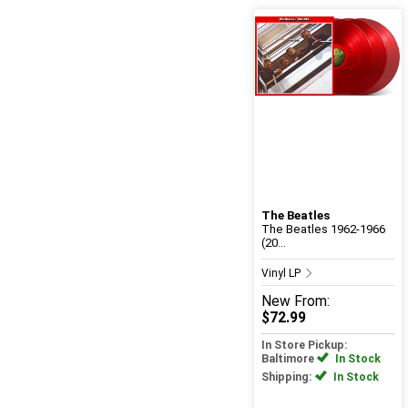
The Beatles
The Beatles 1962-1966
(20...
Vinyl LP
New
From:
$72.99
In Store Pickup:
Baltimore
In Stock
Shipping:
In Stock