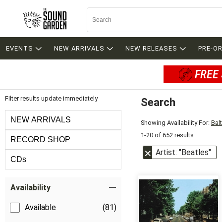
EVENTS
NEW ARRIVALS
NEW RELEASES
PRE-O
FREE 
Filter results update immediately
Search
Filter by Category
NEW ARRIVALS
Showing Availability For:
Bal
1-20 of 652 results
RECORD SHOP
Artist: "Beatles"
CDs
Item Filters
Availability
Available
(81)