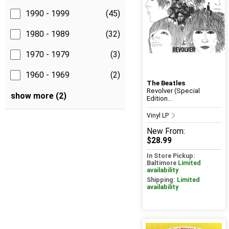
1990 - 1999
(45)
1980 - 1989
(32)
1970 - 1979
(3)
1960 - 1969
(2)
The Beatles
Revolver (Special
show more (2)
Edition...
Vinyl LP
New
From:
$28.99
In Store Pickup:
Baltimore
Limited
availability
Shipping:
Limited
availability