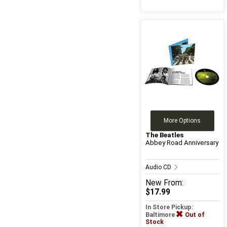
More Options
The Beatles
Abbey Road Anniversary
Audio CD
New
From:
$17.99
In Store Pickup:
Baltimore
Out of
Stock