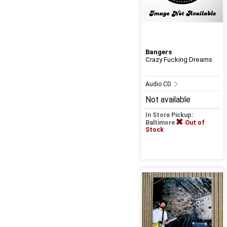
Bangers
Crazy Fucking Dreams
Audio CD
Not available
In Store Pickup:
Baltimore
Out of
Stock