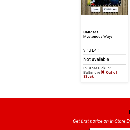
Bangers
Mysterious Ways
Vinyl LP
Not available
In Store Pickup:
Baltimore
Out of
Stock
Get first notice on In-Store