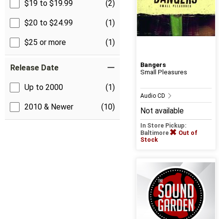
$19 to $19.99
(2)
$20 to $24.99
(1)
$25 or more
(1)
Bangers
Release Date
Small Pleasures
Up to 2000
(1)
Audio CD
2010 & Newer
(10)
Not available
In Store Pickup:
Baltimore
Out of
Stock