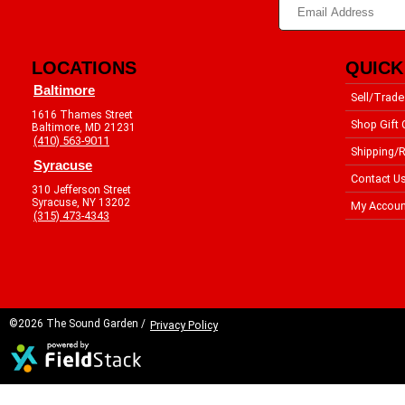
LOCATIONS
QUICK
Baltimore
Sell/Trade
1616 Thames Street
Shop Gift 
Baltimore, MD 21231
(410) 563-9011
Shipping/R
Syracuse
Contact U
310 Jefferson Street
Syracuse, NY 13202
My Accoun
(315) 473-4343
©2026 The Sound Garden /
Privacy Policy