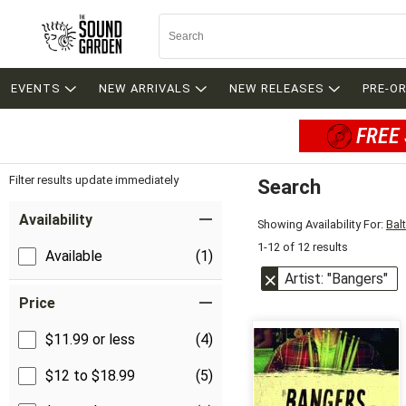
EVENTS
NEW ARRIVALS
NEW RELEASES
PRE-O
FREE 
Filter results update immediately
Search
Filter by Category
Item Filters
Availability
Showing Availability For:
Bal
1-12 of 12 results
Available
(1)
Artist: "Bangers"
Price
$11.99 or less
(4)
$12 to $18.99
(5)