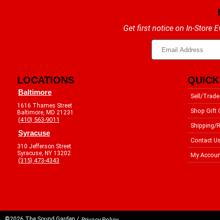
Get first notice on In-Store
LOCATIONS
QUICK
Baltimore
Sell/Trade
1616 Thames Street
Shop Gift 
Baltimore, MD 21231
(410) 563-9011
Shipping/R
Syracuse
Contact U
310 Jefferson Street
Syracuse, NY 13202
My Accoun
(315) 473-4343
©2026 The Sound Garden /
Privacy Policy