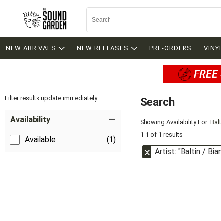
NEW ARRIVALS
NEW RELEASES
PRE-ORDERS
VINY
FREE 
Filter results update immediately
Search
Filter by Category
Item Filters
Availability
Showing Availability For:
Bal
1-1 of 1 results
Available
(1)
Artist: "Baltin / Bia