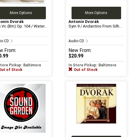
More Options
More Options
onin Dvorák
Antonin Dvorák
 Vc (Bm) Op. 104 / Water...
Sym 9 / Andantino From Silh...
io CD
Audio CD
w
From:
New
From:
0.99
$20.99
Store Pickup: Baltimore
In Store Pickup: Baltimore
Out of Stock
Out of Stock