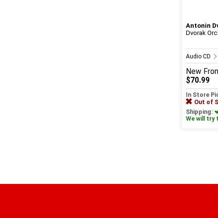
Antonin D
Dvorak Orc
Audio CD
New
Fro
$70.99
In Store P
Out of 
Shipping:
We will try 