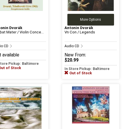
More Options
onin Dvorák
Antonin Dvorák
bat Mater / Violin Conce...
Vn Con / Legends
io CD
Audio CD
 available
New
From:
$20.99
Store Pickup: Baltimore
Out of Stock
In Store Pickup: Baltimore
Out of Stock