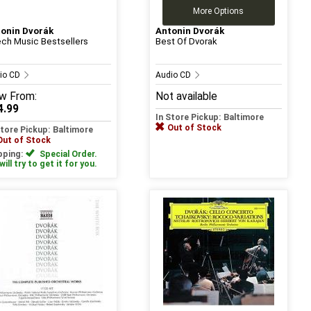
More Options
onin Dvorák
Antonin Dvorák
ch Music Bestsellers
Best Of Dvorak
io CD
Audio CD
w
From:
Not available
4.99
In Store Pickup: Baltimore
Out of Stock
Store Pickup: Baltimore
Out of Stock
pping:
Special Order.
ill try to get it for you.