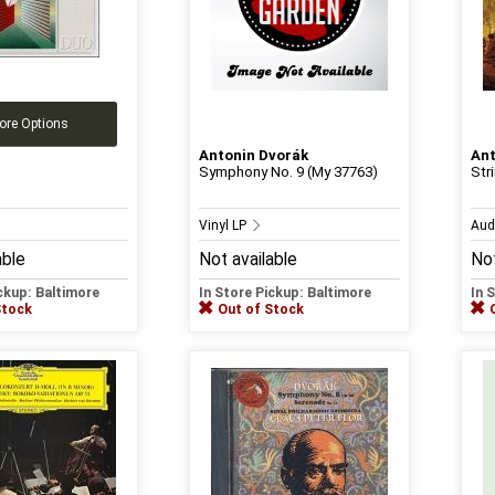
ore Options
Antonin Dvorák
Ant
Symphony No. 9 (My 37763)
Str
Vinyl LP
Aud
able
Not available
Not
ickup: Baltimore
In Store Pickup: Baltimore
In 
Stock
Out of Stock