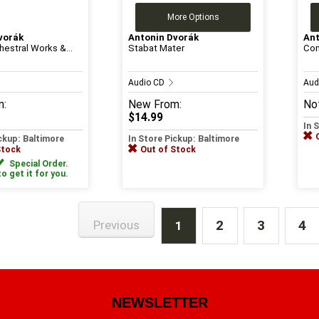
More Options
vorák
Antonin Dvorák
Ant
hestral Works &...
Stabat Mater
Com
Audio CD
Aud
m:
New
From:
Not
$14.99
In 
ickup: Baltimore
In Store Pickup: Baltimore
Stock
Out of Stock
Special Order.
to get it for you.
2
3
4
Previous
1
NEWSLETTER