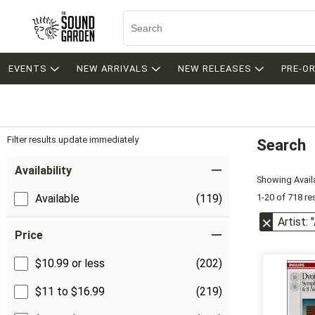
EVENTS
NEW ARRIVALS
NEW RELEASES
PRE-O
Filter results update immediately
Search
Filter by Category
Item Filters
Availability
Showing Availa
1-20 of 718 re
Available
(119)
Artist:
Price
$10.99 or less
(202)
$11 to $16.99
(219)