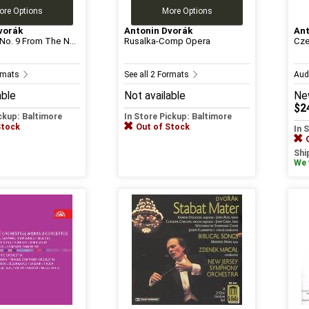
ore Options
More Options
vorák
Antonin Dvorák
Ant
o. 9 From The N...
Rusalka-Comp Opera
Cze
ormats
See all 2 Formats
Aud
able
Not available
Ne
$2
ickup: Baltimore
In Store Pickup: Baltimore
Stock
Out of Stock
In 
Shi
We w