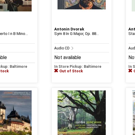
Antonin Dvorak
Ant
rto I n B Mino...
Sym 8 In G Major, Op. 88...
Sta
Audio CD
Aud
able
Not available
Not
ickup: Baltimore
In Store Pickup: Baltimore
In 
Stock
Out of Stock