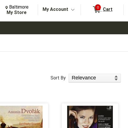
Change Store. Selected Store
Change store from currently selected store.
Baltimore
0
My Account
Cart
arch
My Store
Sort Products
Sort By