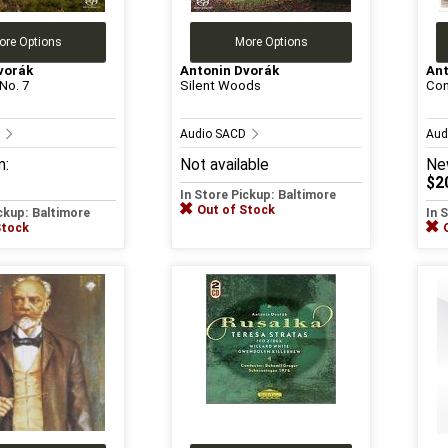
ore Options
More Options
vorák
Antonin Dvorák
Ant
No. 7
Silent Woods
Con
D
Audio SACD
Aud
m:
Not available
Ne
$2
In Store Pickup: Baltimore
Out of Stock
ickup: Baltimore
In 
Stock