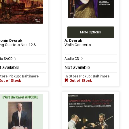
More Options
onin Dvorák
A. Dvorak
ing Quartets Nos.12 & ...
Violin Concerto
io SACD
Audio CD
 available
Not available
Store Pickup: Baltimore
In Store Pickup: Baltimore
Out of Stock
Out of Stock