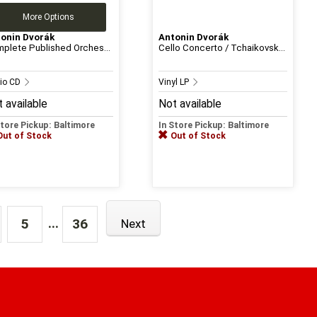
More Options
onin Dvorák
Antonin Dvorák
plete Published Orches...
Cello Concerto / Tchaikovsk...
io CD
Vinyl LP
 available
Not available
Store Pickup: Baltimore
In Store Pickup: Baltimore
Out of Stock
Out of Stock
...
5
36
Next