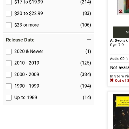
$17 to $19.99
(214)
$20 to $22.99
(83)
$23 or more
(106)
M
Release Date
A. Dvorak
Sym 7-9
2020 & Newer
(1)
Audio CD
2010 - 2019
(125)
Not avail
2000 - 2009
(384)
In Store P
Out of 
1990 - 1999
(194)
Up to 1989
(14)