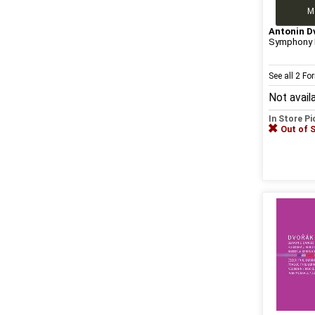
M
Antonin D
Symphony N
See all 2 F
Not avail
In Store P
Out of 