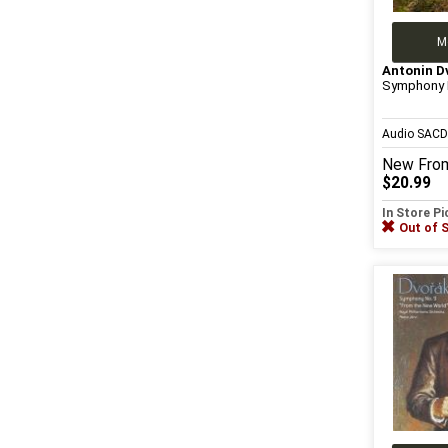
M
Antonin D
Symphony 
Audio SAC
New
Fro
$20.99
In Store P
Out of 