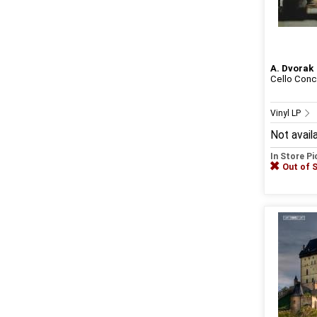
A. Dvorak
Cello Conce
Vinyl LP
Not avail
In Store P
Out of 