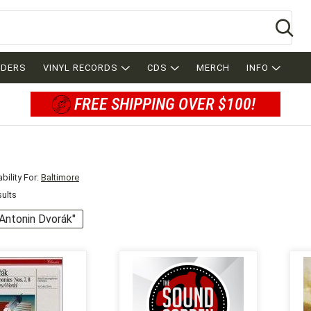
Se
RDERS
VINYL RECORDS
CDS
MERCH
INFO
FREE SHIPPING OVER $100!
bility For:
Baltimore
sults
 "Antonin Dvorák"