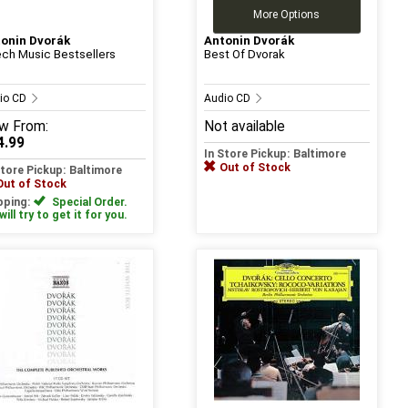
More Options
onin Dvorák
Antonin Dvorák
ch Music Bestsellers
Best Of Dvorak
io CD
Audio CD
w
From:
Not available
4.99
In Store Pickup: Baltimore
Out of Stock
Store Pickup: Baltimore
Out of Stock
pping:
Special Order.
ill try to get it for you.