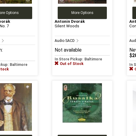
ore Options
More Options
vorák
Antonin Dvorák
Ant
No. 7
Silent Woods
Con
D
Audio SACD
Aud
m:
Not available
Ne
$2
In Store Pickup: Baltimore
Out of Stock
ickup: Baltimore
In 
Stock