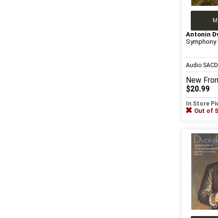
M
Antonin D
Symphony 
Audio SAC
New
Fro
$20.99
In Store P
Out of 