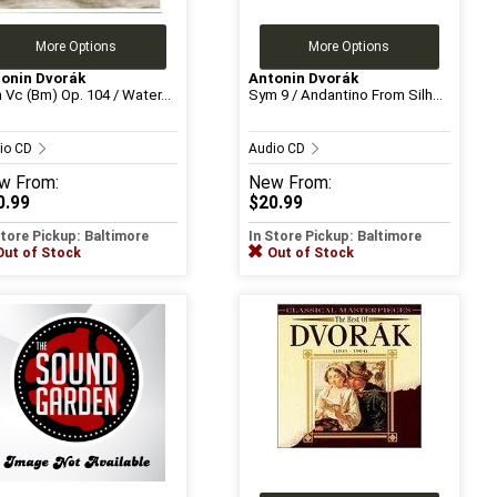
More Options
More Options
onin Dvorák
Antonin Dvorák
 Vc (Bm) Op. 104 / Water...
Sym 9 / Andantino From Silh...
io CD
Audio CD
w
From:
New
From:
0.99
$20.99
Store Pickup: Baltimore
In Store Pickup: Baltimore
Out of Stock
Out of Stock