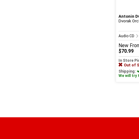
Antonin D
Dvorak Orc
Audio CD
New
Fro
$70.99
In Store P
Out of 
Shipping:
We will try 