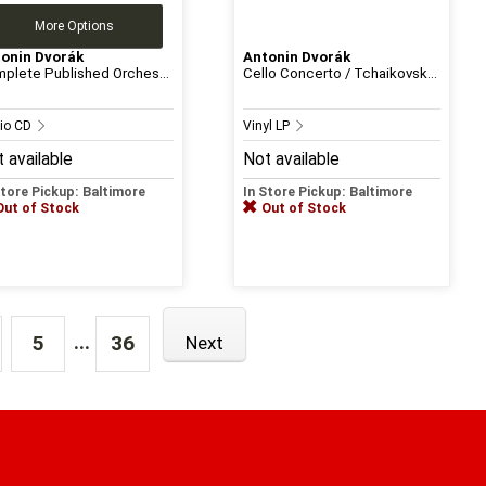
More Options
onin Dvorák
Antonin Dvorák
plete Published Orches...
Cello Concerto / Tchaikovsk...
io CD
Vinyl LP
 available
Not available
Store Pickup: Baltimore
In Store Pickup: Baltimore
Out of Stock
Out of Stock
...
5
36
Next