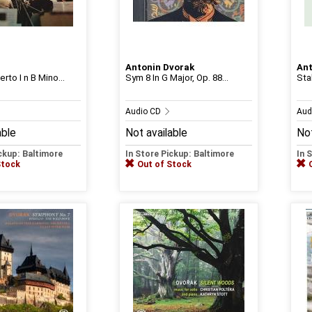
Antonin Dvorak
Ant
rto I n B Mino...
Sym 8 In G Major, Op. 88...
Sta
Audio CD
Aud
able
Not available
Not
ickup: Baltimore
In Store Pickup: Baltimore
In 
Stock
Out of Stock