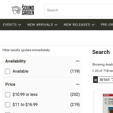
EVENTS
NEW ARRIVALS
NEW RELEASES
PRE-O
Filter results update immediately
Search
Filter by Category
Item Filters
Availability
Showing Availa
1-20 of 718 re
Available
(119)
Artist:
Price
$10.99 or less
(202)
$11 to $16.99
(219)