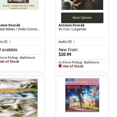
More Options
onin Dvorák
Antonin Dvorák
bat Mater / Violin Conce...
Vn Con / Legends
io CD
Audio CD
 available
New
From:
$20.99
Store Pickup: Baltimore
Out of Stock
In Store Pickup: Baltimore
Out of Stock