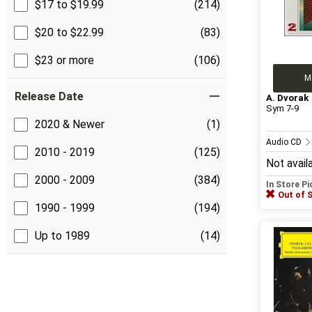
$17 to $19.99
(214)
$20 to $22.99
(83)
$23 or more
(106)
M
Release Date
A. Dvorak
Sym 7-9
2020 & Newer
(1)
Audio CD
2010 - 2019
(125)
Not avail
2000 - 2009
(384)
In Store P
Out of 
1990 - 1999
(194)
Up to 1989
(14)