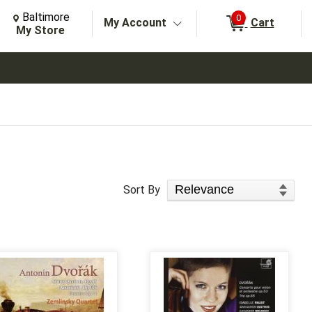
Change Store. Selected Store
Change store from currently selected store.
Baltimore
0
My Account
Cart
arch
My Store
Sort Products
Sort By