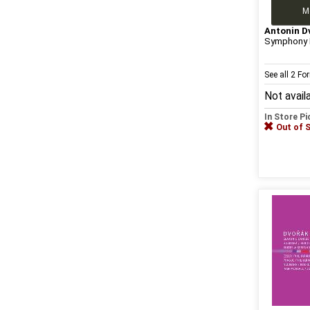
M
Antonin D
Symphony N
See all 2 F
Not avail
In Store P
Out of 