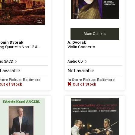
More Options
onin Dvorák
A. Dvorak
ing Quartets Nos.12 & ...
Violin Concerto
io SACD
Audio CD
 available
Not available
Store Pickup: Baltimore
In Store Pickup: Baltimore
Out of Stock
Out of Stock