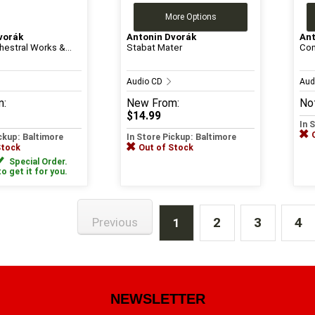
More Options
vorák
Antonin Dvorák
Ant
hestral Works &...
Stabat Mater
Com
Audio CD
Aud
m:
New
From:
Not
$14.99
In 
ickup: Baltimore
In Store Pickup: Baltimore
Stock
Out of Stock
Special Order.
to get it for you.
2
3
4
Previous
1
NEWSLETTER