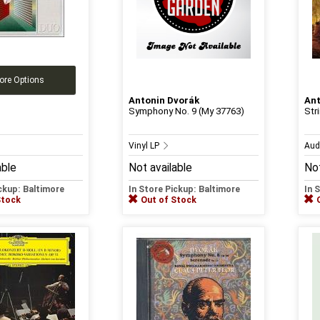
ore Options
Antonin Dvorák
Ant
Symphony No. 9 (My 37763)
Str
Vinyl LP
Aud
able
Not available
Not
ickup: Baltimore
In Store Pickup: Baltimore
In 
Stock
Out of Stock