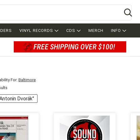
Se
RDERS
VINYL RECORDS
CDS
MERCH
INFO
FREE SHIPPING OVER $100!
bility For:
Baltimore
sults
 "Antonin Dvorák"