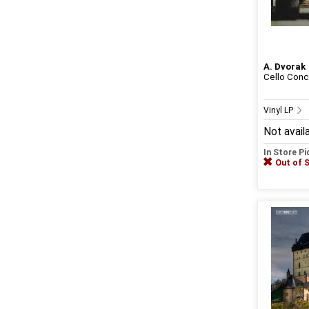
A. Dvorak
Cello Conce
Vinyl LP
Not avail
In Store P
Out of 