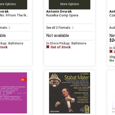
ore Options
More Options
vorák
Antonin Dvorák
Ant
o. 9 From The N...
Rusalka-Comp Opera
Cze
ormats
See all 2 Formats
Aud
able
Not available
Ne
$2
ickup: Baltimore
In Store Pickup: Baltimore
Stock
Out of Stock
In 
Shi
We w