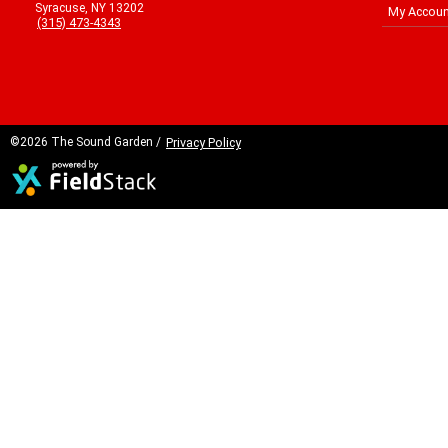
Syracuse, NY 13202
My Accoun
(315) 473-4343
©2026 The Sound Garden /
Privacy Policy