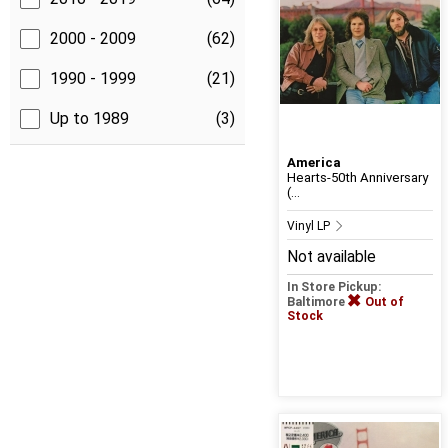
2000 - 2009
(62)
1990 - 1999
(21)
Up to 1989
(3)
America
Hearts-50th Anniversary
(...
Vinyl LP
Not available
In Store Pickup:
Baltimore
Out of
Stock