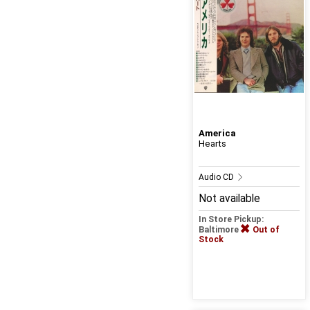
America
Hearts
Audio CD
Not available
In Store Pickup:
Baltimore
Out of
Stock