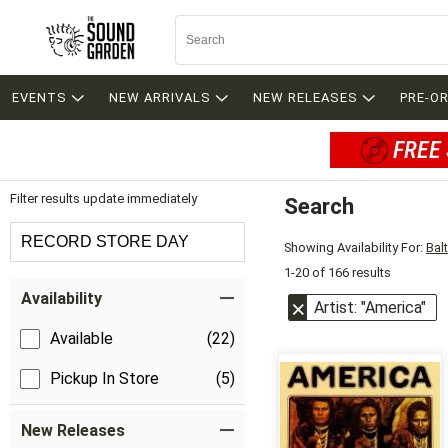
EVENTS
NEW ARRIVALS
NEW RELEASES
PRE-O
FREE 
Filter results update immediately
Search
Filter by Category
RECORD STORE DAY
Showing Availability For:
Bal
1-20 of 166 results
Item Filters
Availability
Artist: "America"
Available
(22)
Pickup In Store
(5)
New Releases