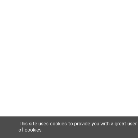
This site uses cookies to provide you with a great user
of
cookies
.