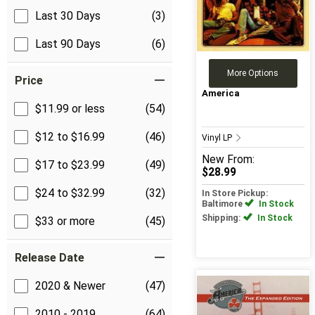
Last 30 Days
(3)
Last 90 Days
(6)
More Options
Price
America
$11.99 or less
(54)
$12 to $16.99
(46)
Vinyl LP
New
From:
$17 to $23.99
(49)
$28.99
$24 to $32.99
(32)
In Store Pickup:
Baltimore
In Stock
Shipping:
In Stock
$33 or more
(45)
Release Date
2020 & Newer
(47)
2010 - 2019
(64)