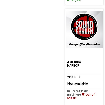
it for you.
AMERICA
HARBOR
Vinyl LP
Not available
In Store Pickup:
Baltimore
Out of
Stock