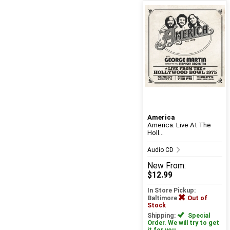
America
America: Live At The
Holl...
Audio CD
New
From:
$12.99
In Store Pickup:
Baltimore
Out of
Stock
Shipping:
Special
Order. We will try to get