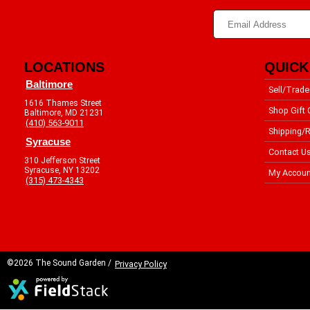
LOCATIONS
QUICK
Baltimore
Sell/Trade
1616 Thames Street
Shop Gift 
Baltimore, MD 21231
(410) 563-9011
Shipping/R
Syracuse
Contact U
310 Jefferson Street
Syracuse, NY 13202
My Accoun
(315) 473-4343
©2026 The Sound Garden /
Privacy Policy