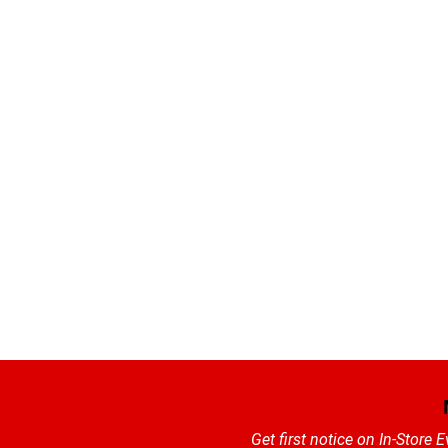
Get first notice on In-Store