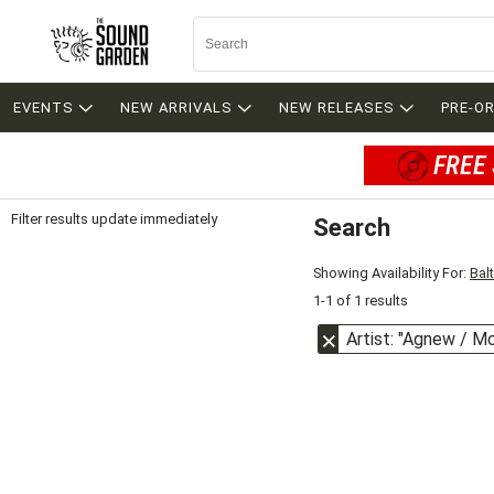
EVENTS
NEW ARRIVALS
NEW RELEASES
PRE-O
FREE 
Filter results update immediately
Search
Filter by Category
Item Filters
Showing Availability For:
Bal
1-1 of 1 results
Artist: "Agnew / M