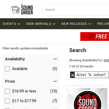
EVENTS
NEW ARRIVALS
NEW RELEASES
PRE-O
FREE 
Filter results update immediately
Search
Filter by Category
Item Filters
Availability
Showing Availability For:
Bal
1-20 of 20 results
Available
(3)
Artist: "A. Jolivet"
Price
$16.99 or less
(10)
$17 to $17.99
(7)