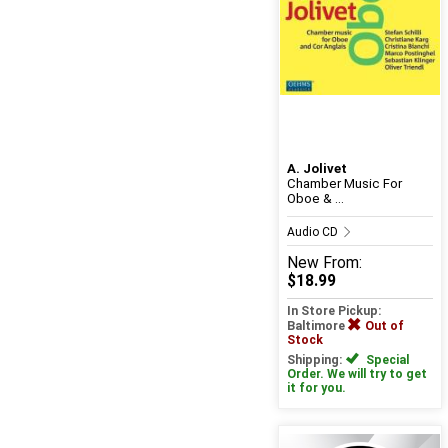
A. Jolivet
Chamber Music For
Oboe & ...
Audio CD
New
From:
$18.99
In Store Pickup:
Baltimore
Out of
Stock
Shipping:
Special
Order. We will try to get
it for you.