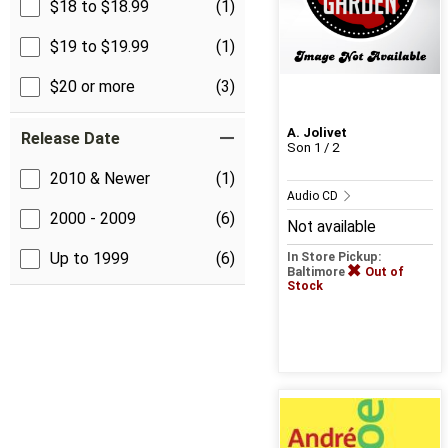
$18 to $18.99
(1)
$19 to $19.99
(1)
$20 or more
(3)
A. Jolivet
Release Date
Son 1 / 2
2010 & Newer
(1)
Audio CD
2000 - 2009
(6)
Not available
Up to 1999
(6)
In Store Pickup:
Baltimore
Out of
Stock