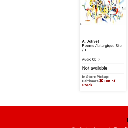
A. Jolivet
Poems / Liturgique Ste
/ +
Audio CD
Not available
In Store Pickup:
Baltimore
Out of
Stock