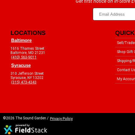
Get first notice on In-Store
LOCATIONS
QUICK
Baltimore
Sell/Trade
1616 Thames Street
Shop Gift 
Baltimore, MD 21231
(410) 563-9011
Shipping/R
Syracuse
Contact U
310 Jefferson Street
Syracuse, NY 13202
My Accoun
(315) 473-4343
©2026 The Sound Garden /
Privacy Policy