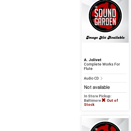
A. Jolivet
Complete Works For
Flute
Audio CD
Not available
In Store Pickup:
Baltimore
Out of
Stock