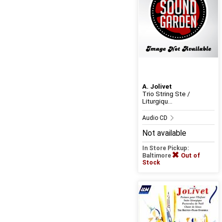
A. Jolivet
Trio String Ste /
Liturgiqu...
Audio CD
Not available
In Store Pickup:
Baltimore
Out of
Stock