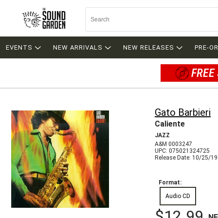
EVENTS
NEW ARRIVALS
NEW RELEASES
PRE-O
FREE 
Gato Barbieri
Caliente
JAZZ
A&M 0003247
UPC: 075021324725
Release Date: 10/25/1
Format:
Audio CD
$12.99
N