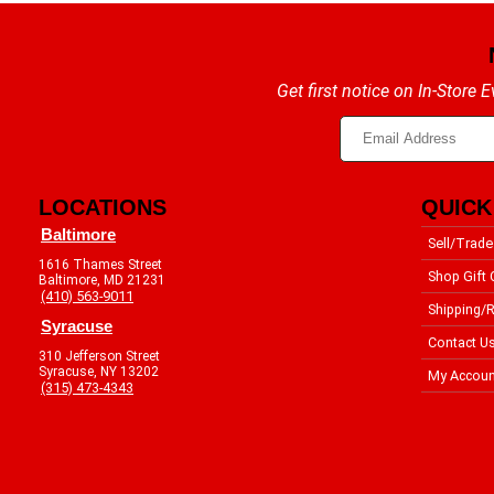
Get first notice on In-Store
LOCATIONS
QUICK
Baltimore
Sell/Trade
1616 Thames Street
Shop Gift 
Baltimore, MD 21231
(410) 563-9011
Shipping/R
Syracuse
Contact U
310 Jefferson Street
Syracuse, NY 13202
My Accoun
(315) 473-4343