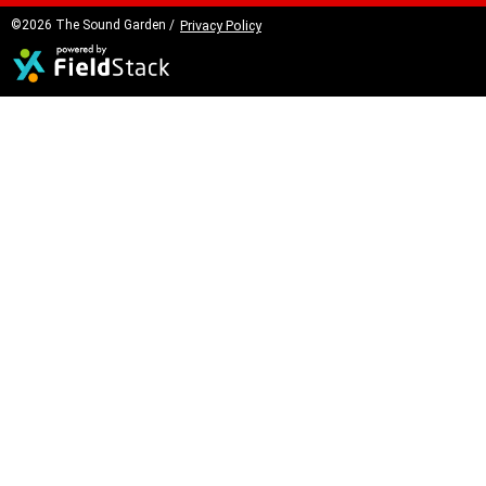
©2026 The Sound Garden /
Privacy Policy