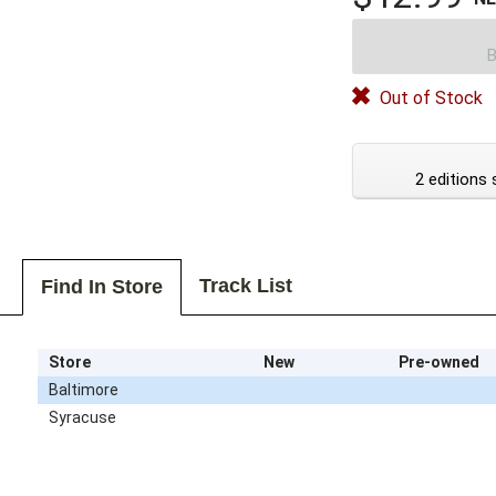
B
Out of Stock
2 editions 
Track List
Find In Store
Store
New
Pre-owned
Baltimore
Syracuse