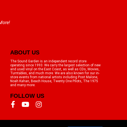
 More!
ABOUT US
The Sound Garden is an independent record store
operating since 1993. We carry the largest selection of new
and used vinyl on the East Coast, as well as CDs, Movies,
Turntables, and much more. We are also known for our in-
store events from national artists including Post Malone,
Noah Kahan, Beach House, Twenty One Pilots, The 1975
and many more.
FOLLOW US