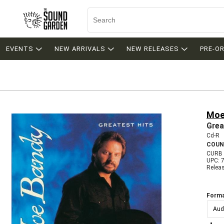
EVENTS
NEW ARRIVALS
NEW RELEASES
PRE-O
Moe
Grea
Cd-R
COUN
CURB 
UPC: 
Relea
Forma
Aud