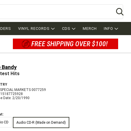
Se
RDERS
VINYL RECORDS
CDS
MERCH
INFO
FREE SHIPPING OVER $100!
 Bandy
test Hits
TRY
SPECIAL MARKETS 0077259
715187725928
se Date: 2/20/1990
t:
io CD
Audio CD-R (Made on Demand)