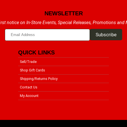
NEWSLETTER
irst notice on In-Store Events, Special Releases, Promotions and
QUICK LINKS
Sell/Trade
Shop Gift Cards
Shipping/Returns Policy
Contact Us
My Account