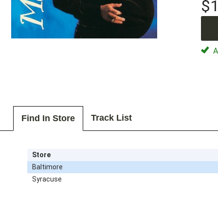
$1
Av
Track List
Find In Store
Store
Baltimore
Syracuse