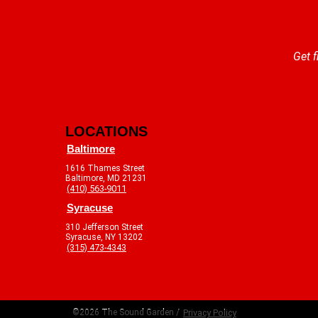
Get f
LOCATIONS
Baltimore
1616 Thames Street
Baltimore, MD 21231
(410) 563-9011
Syracuse
310 Jefferson Street
Syracuse, NY 13202
(315) 473-4343
©2026 The Sound Garden /
Privacy Policy