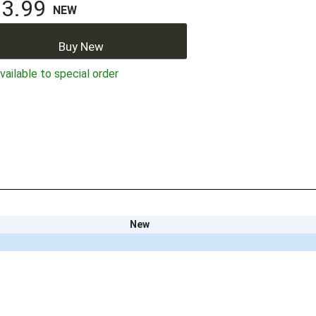
3.99
NEW
Buy New
ailable to special order
New