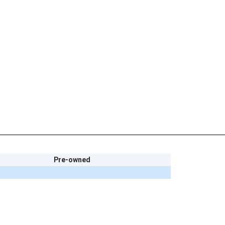
Pre-owned