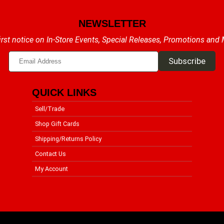
NEWSLETTER
irst notice on In-Store Events, Special Releases, Promotions and
QUICK LINKS
Sell/Trade
Shop Gift Cards
Shipping/Returns Policy
Contact Us
My Account