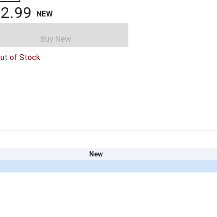
2.99
NEW
Buy New
ut of Stock
New