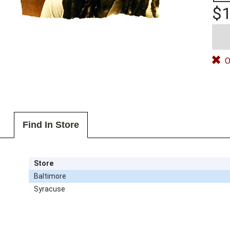
$1
O
Find In Store
Store
Baltimore
Syracuse