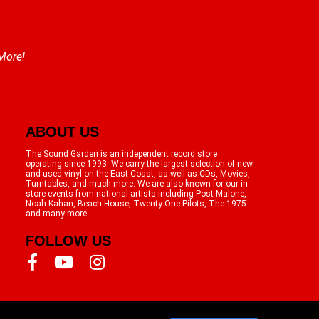
 More!
ABOUT US
The Sound Garden is an independent record store
operating since 1993. We carry the largest selection of new
and used vinyl on the East Coast, as well as CDs, Movies,
Turntables, and much more. We are also known for our in-
store events from national artists including Post Malone,
Noah Kahan, Beach House, Twenty One Pilots, The 1975
and many more.
FOLLOW US