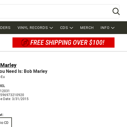
Se
RDERS
VINYL RECORDS
CDS
MERCH
INFO
FREE SHIPPING OVER $100!
 Marley
You Need Is: Bob Marley
-Eu
REL
012031
3596973210920
se Date: 3/31/2015
t:
io CD