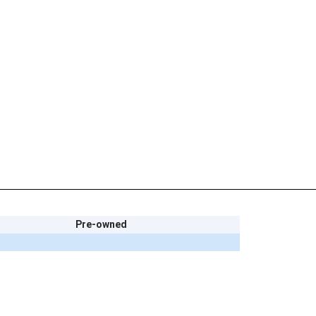
Pre-owned