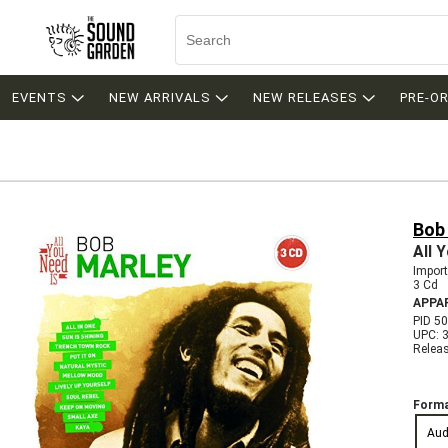
EVENTS
NEW ARRIVALS
NEW RELEASES
PRE-O
Bob
All 
Import
3 Cd
APPA
PID 5
UPC: 
Relea
Forma
Aud