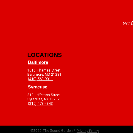
Get f
LOCATIONS
Baltimore
1616 Thames Street
Baltimore, MD 21231
(410) 563-9011
Syracuse
310 Jefferson Street
Syracuse, NY 13202
(315) 473-4343
©2026 The Sound Garden /
Privacy Policy