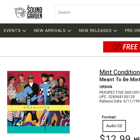
EVENTS
NEW ARRIVALS
NEW RELEASES
PRE-O
FREE 
Mint Condition
Meant To Be Min
URBAN
PERSPECTIVE 0001001
UPC: 028968100129
Release Date: 6/11/19
Format:
Audio CD
$12.99
N