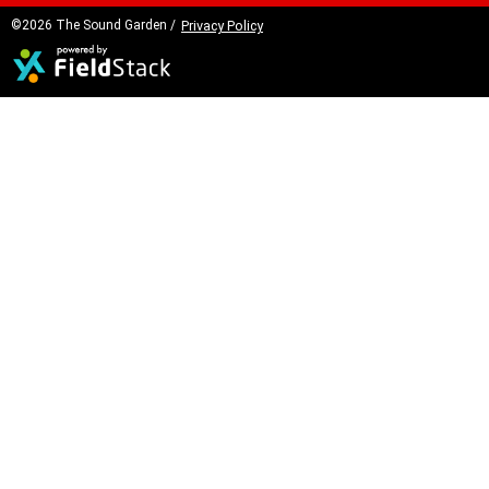
©2026 The Sound Garden /
Privacy Policy