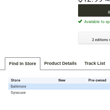
B
Available to sp
2 editions 
Product Details
Track List
Find In Store
Store
New
Pre-owned
Baltimore
Syracuse