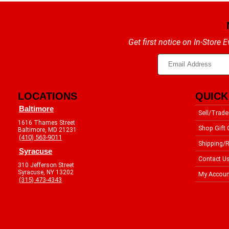
Get first notice on In-Store
LOCATIONS
QUICK
Baltimore
Sell/Trade
1616 Thames Street
Shop Gift 
Baltimore, MD 21231
(410) 563-9011
Shipping/R
Syracuse
Contact U
310 Jefferson Street
Syracuse, NY 13202
My Accoun
(315) 473-4343