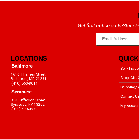
Get first notice on In-Store
LOCATIONS
QUICK
Baltimore
Sell/Trade
1616 Thames Street
Shop Gift 
Baltimore, MD 21231
(410) 563-9011
Shipping/R
Syracuse
Contact U
310 Jefferson Street
Syracuse, NY 13202
My Accoun
(315) 473-4343