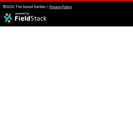
©2026 The Sound Garden /
Privacy Policy