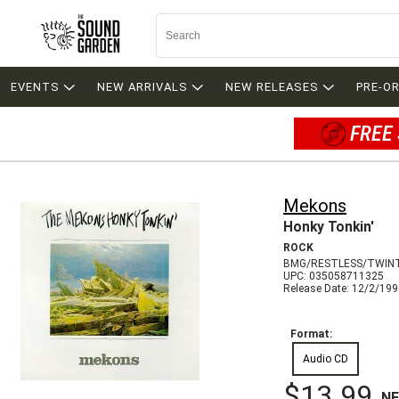
EVENTS
NEW ARRIVALS
NEW RELEASES
PRE-O
FREE 
Mekons
Honky Tonkin'
ROCK
BMG/RESTLESS/TWIN
UPC: 035058711325
Release Date: 12/2/19
Format:
Audio CD
$13.99
N