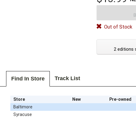
B
Out of Stock
2 editions 
Track List
Find In Store
Store
New
Pre-owned
Baltimore
Syracuse