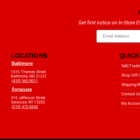
Get first notice on In-Store
LOCATIONS
QUICK
Baltimore
Sell/Trade
1616 Thames Street
Shop Gift 
Baltimore, MD 21231
(410) 563-9011
Shipping/R
Syracuse
Contact U
310 Jefferson Street
Syracuse, NY 13202
My Accoun
(315) 473-4343