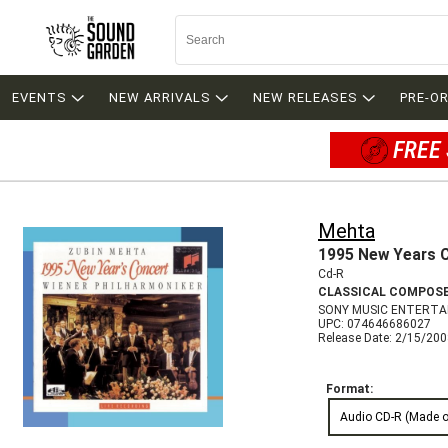
EVENTS
NEW ARRIVALS
NEW RELEASES
PRE-O
FREE 
Mehta
1995 New Years 
Cd-R
CLASSICAL COMPOS
SONY MUSIC ENTERTA
UPC: 074646686027
Release Date: 2/15/20
Format:
Audio CD-R (Made 