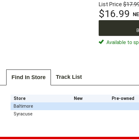
List Price
$17.9
$16.99
N
B
Available to sp
Track List
Find In Store
Store
New
Pre-owned
Baltimore
Syracuse