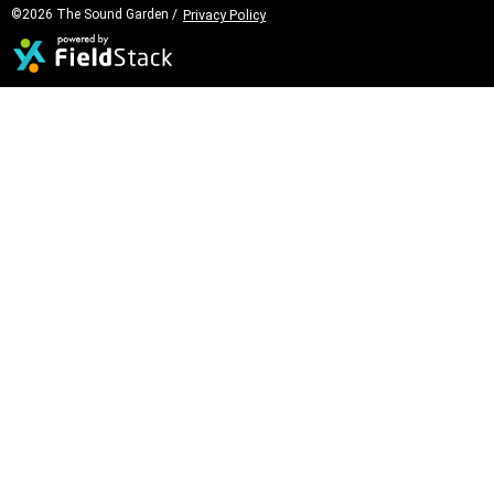
©2026 The Sound Garden /
Privacy Policy