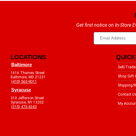
Get first notice on In-Store
LOCATIONS
QUICK
Baltimore
Sell/Trade
1616 Thames Street
Shop Gift 
Baltimore, MD 21231
(410) 563-9011
Shipping/R
Syracuse
Contact U
310 Jefferson Street
Syracuse, NY 13202
My Accoun
(315) 473-4343