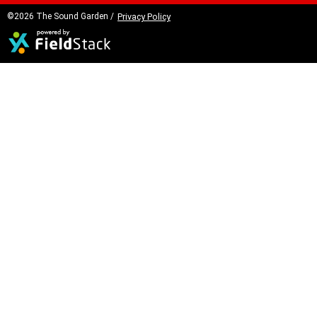
©2026 The Sound Garden /
Privacy Policy