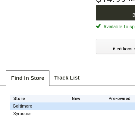
B
Available to sp
6 editions 
Track List
Find In Store
Store
New
Pre-owned
Baltimore
Syracuse