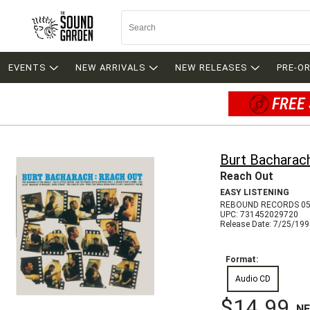
EVENTS
NEW ARRIVALS
NEW RELEASES
PRE-O
FREE 
Burt Bacharac
Reach Out
EASY LISTENING
REBOUND RECORDS 05
UPC: 731452029720
Release Date: 7/25/19
Format:
Audio CD
$14.99
N