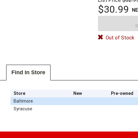
$30.99
N
B
Out of Stock
Find In Store
Store
New
Pre-owned
Baltimore
Syracuse