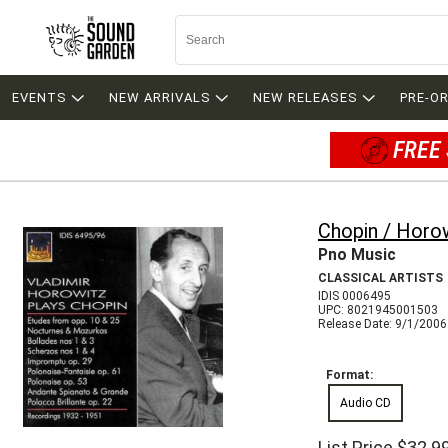
EVENTS
NEW ARRIVALS
NEW RELEASES
PRE-O
FREE 
Chopin / Horo
Pno Music
CLASSICAL ARTISTS
IDIS 0006495
UPC: 8021945001503
Release Date: 9/1/2006
Format:
Audio CD
List Price
$32.9