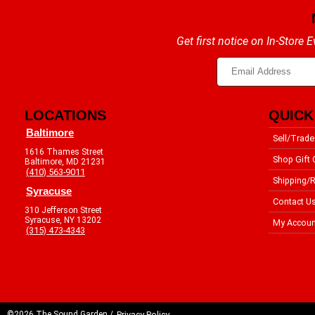
Get first notice on In-Store
LOCATIONS
QUICK
Baltimore
Sell/Trade
1616 Thames Street
Shop Gift 
Baltimore, MD 21231
(410) 563-9011
Shipping/R
Syracuse
Contact U
310 Jefferson Street
Syracuse, NY 13202
My Accoun
(315) 473-4343
©2026 The Sound Garden /
Privacy Policy