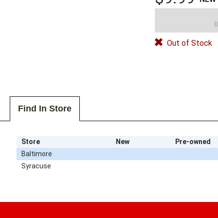
B
Out of Stock
Find In Store
Store
New
Pre-owned
Baltimore
Syracuse