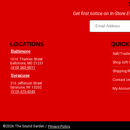
Get first notice on In-Store
LOCATIONS
QUICK
Baltimore
Sell/Trade
1616 Thames Street
Shop Gift 
Baltimore, MD 21231
(410) 563-9011
Shipping/R
Syracuse
Contact U
310 Jefferson Street
Syracuse, NY 13202
My Accoun
(315) 473-4343
©2026 The Sound Garden /
Privacy Policy