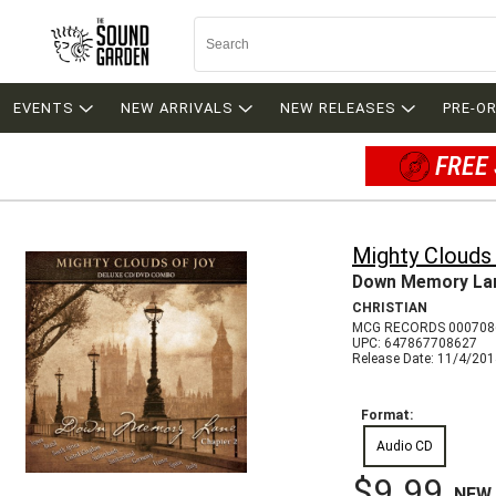
EVENTS
NEW ARRIVALS
NEW RELEASES
PRE-O
FREE 
Mighty Clouds
Down Memory Lan
CHRISTIAN
MCG RECORDS 000708
UPC: 647867708627
Release Date: 11/4/20
Format:
Audio CD
$9.99
NEW