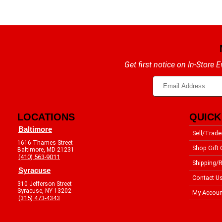
Get first notice on In-Store
LOCATIONS
QUICK
Baltimore
Sell/Trade
1616 Thames Street
Shop Gift 
Baltimore, MD 21231
(410) 563-9011
Shipping/R
Syracuse
Contact U
310 Jefferson Street
Syracuse, NY 13202
My Accoun
(315) 473-4343