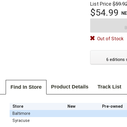
List Price
$59.9
$54.99
N
B
Out of Stock
6 editions 
Product Details
Track List
Find In Store
Store
New
Pre-owned
Baltimore
Syracuse