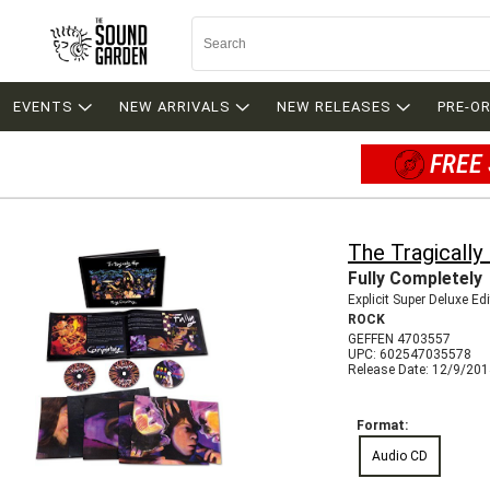
EVENTS
NEW ARRIVALS
NEW RELEASES
PRE-O
FREE 
The Tragically
Fully Completely
Explicit Super Deluxe Ed
ROCK
GEFFEN 4703557
UPC: 602547035578
Release Date: 12/9/20
Format:
Audio CD