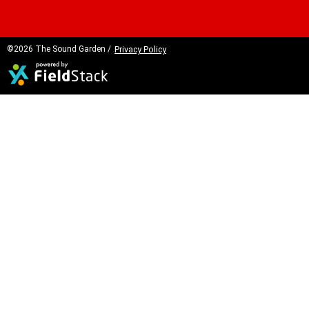
©2026 The Sound Garden /
Privacy Policy