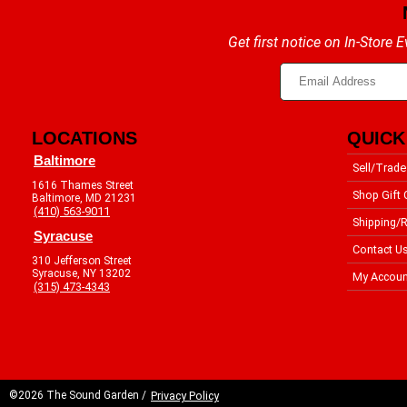
Get first notice on In-Store
LOCATIONS
QUICK
Baltimore
Sell/Trade
1616 Thames Street
Shop Gift 
Baltimore, MD 21231
(410) 563-9011
Shipping/R
Syracuse
Contact U
310 Jefferson Street
Syracuse, NY 13202
My Accoun
(315) 473-4343
©2026 The Sound Garden /
Privacy Policy