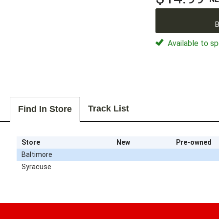
B
Available to sp
Track List
Find In Store
Store
New
Pre-owned
Baltimore
Syracuse