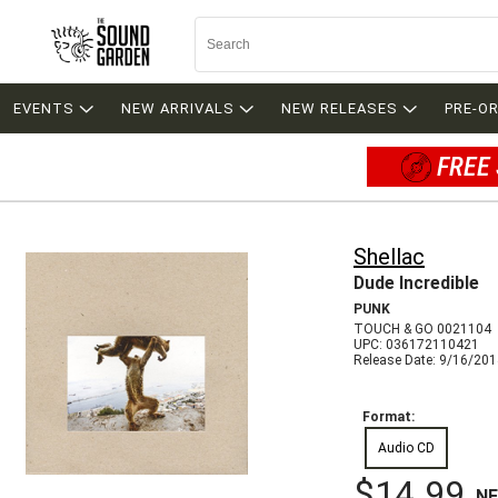
EVENTS
NEW ARRIVALS
NEW RELEASES
PRE-O
FREE 
Shellac
Dude Incredible
PUNK
TOUCH & GO 0021104
UPC: 036172110421
Release Date: 9/16/20
Format:
Audio CD
$14.99
N