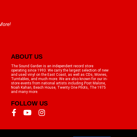
 More!
ABOUT US
The Sound Garden is an independent record store
operating since 1993. We carry the largest selection of new
and used vinyl on the East Coast, as well as CDs, Movies,
Turntables, and much more. We are also known for our in-
store events from national artists including Post Malone,
Noah Kahan, Beach House, Twenty One Pilots, The 1975
and many more.
FOLLOW US