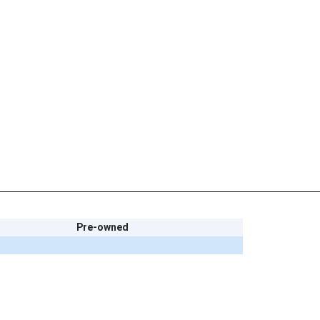
Pre-owned