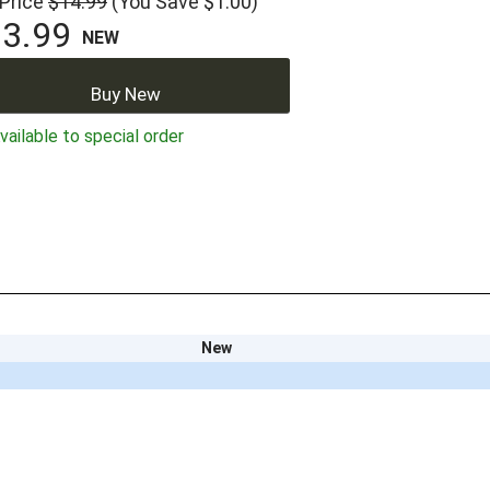
 Price
$14.99
(You Save $1.00)
3.99
NEW
Buy New
ailable to special order
New