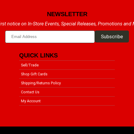
NEWSLETTER
irst notice on In-Store Events, Special Releases, Promotions and
QUICK LINKS
Sell/Trade
Shop Gift Cards
Shipping/Returns Policy
Contact Us
My Account