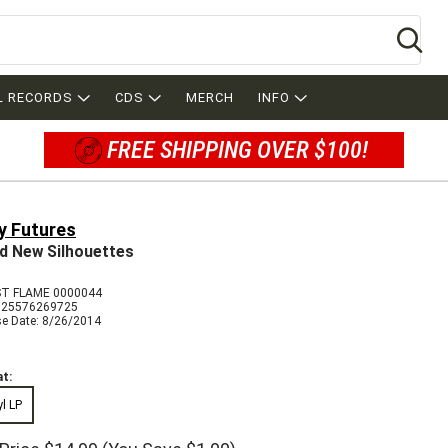
Se
L RECORDS
CDS
MERCH
INFO
FREE SHIPPING OVER $100!
y Futures
d New Silhouettes
T FLAME 0000044
825576269725
se Date: 8/26/2014
t:
yl LP