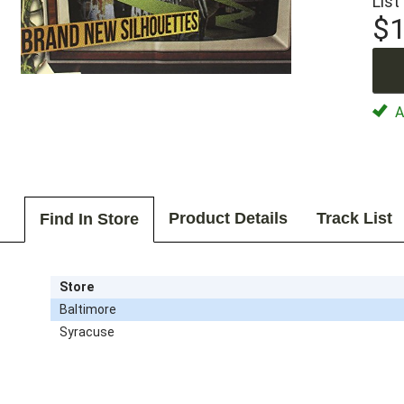
List
$1
Av
Product Details
Track List
Find In Store
Store
Baltimore
Syracuse