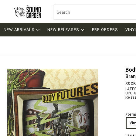
NEW ARRIVALS
NEW RELEASES
PRE-ORDERS
VINY
Bod
Bran
ROCK
LATES
UPC: 
Relea
Forma
Vin