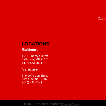
Get f
LOCATIONS
Baltimore
1616 Thames Street
Baltimore, MD 21231
(410) 563-9011
Syracuse
310 Jefferson Street
Syracuse, NY 13202
(315) 473-4343
©2026 The Sound Garden /
Privacy Policy