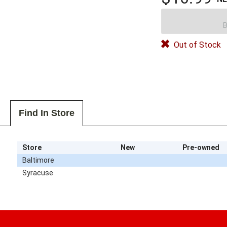
B
Out of Stock
Find In Store
Store
New
Pre-owned
Baltimore
Syracuse