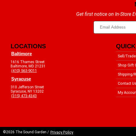
Get first notice on In-Store
LOCATIONS
QUICK
Baltimore
Sell/Trade
1616 Thames Street
Shop Gift 
Baltimore, MD 21231
(410) 563-9011
Shipping/R
Syracuse
Contact U
310 Jefferson Street
Syracuse, NY 13202
My Accoun
(315) 473-4343
©2026 The Sound Garden /
Privacy Policy