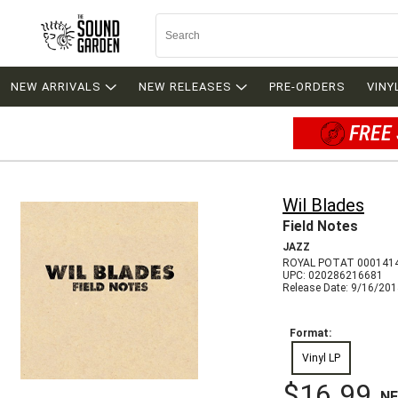
NEW ARRIVALS
NEW RELEASES
PRE-ORDERS
VINY
FREE 
Wil Blades
Field Notes
JAZZ
ROYAL POTAT 000141
UPC: 020286216681
Release Date: 9/16/20
Format:
Vinyl LP
$16.99
N