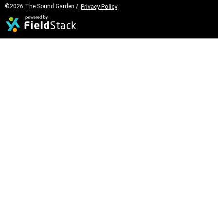
©2026 The Sound Garden /
Privacy Policy