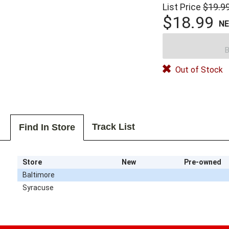
List Price
$19.9
$18.99
N
B
Out of Stock
Track List
Find In Store
Store
New
Pre-owned
Baltimore
Syracuse