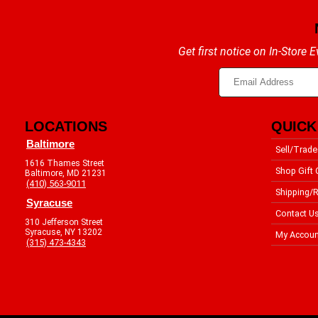
Get first notice on In-Store
LOCATIONS
QUICK
Baltimore
Sell/Trade
1616 Thames Street
Shop Gift 
Baltimore, MD 21231
(410) 563-9011
Shipping/R
Syracuse
Contact U
310 Jefferson Street
Syracuse, NY 13202
My Accoun
(315) 473-4343