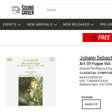
EVENTS
NEW ARRIVALS
NEW RELEASES
PRE-O
FREE 
Johann Sebast
Art Of Fugue Vol.
Rubsam*wolfgang (Org
CLASSICAL COMPOS
NAXOS 8550703
UPC: 730099570329
Release Date: 2/9/1994
Format:
Audio CD