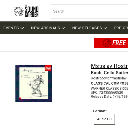
EVENTS
NEW ARRIVALS
NEW RELEASES
PRE-O
FREE 
Mstislav Rost
Bach: Cello Suite
Rostropovich*mstislav 
CLASSICAL COMPOS
WARNER CLASSICS 00
UPC: 724355560520
Release Date: 1/16/19
Format:
Audio CD