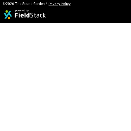
©2026 The Sound Garden /
Privacy Policy