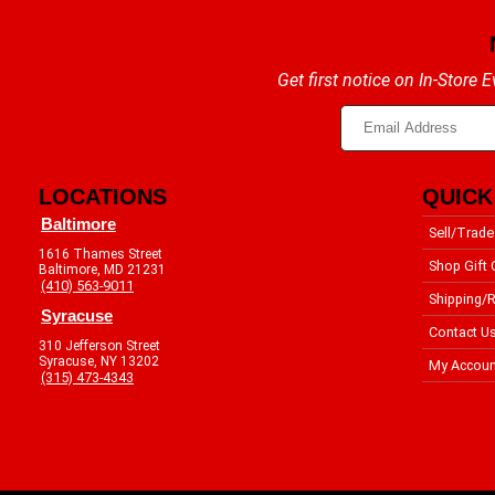
Get first notice on In-Store
LOCATIONS
QUICK
Baltimore
Sell/Trade
1616 Thames Street
Shop Gift 
Baltimore, MD 21231
(410) 563-9011
Shipping/R
Syracuse
Contact U
310 Jefferson Street
Syracuse, NY 13202
My Accoun
(315) 473-4343