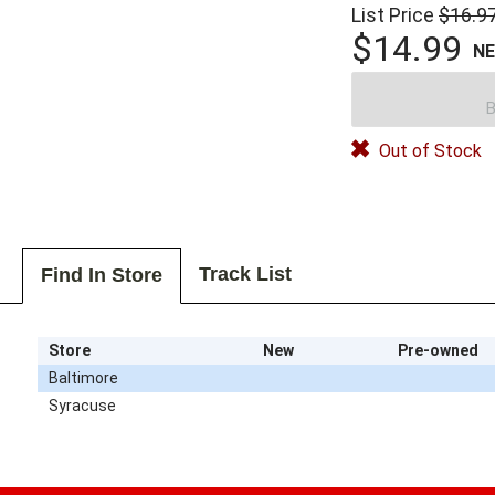
List Price
$16.9
$14.99
N
B
Out of Stock
Track List
Find In Store
Store
New
Pre-owned
Baltimore
Syracuse