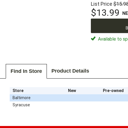
List Price
$15.9
$13.99
N
B
Available to sp
Product Details
Find In Store
Store
New
Pre-owned
Baltimore
Syracuse