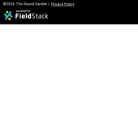
©2026 The Sound Garden /
Privacy Policy