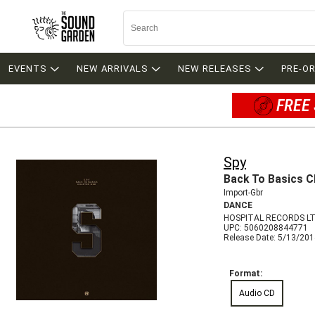
EVENTS
NEW ARRIVALS
NEW RELEASES
PRE-O
FREE 
Spy
Back To Basics C
Import-Gbr
DANCE
HOSPITAL RECORDS LT
UPC: 5060208844771
Release Date: 5/13/20
Format:
Audio CD