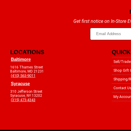
Get first notice on In-Store
LOCATIONS
QUICK
Baltimore
Sell/Trade
1616 Thames Street
Shop Gift 
Baltimore, MD 21231
(410) 563-9011
Shipping/R
Syracuse
Contact U
310 Jefferson Street
Syracuse, NY 13202
My Accoun
(315) 473-4343