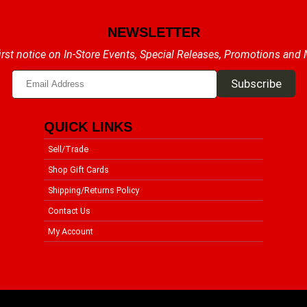
NEWSLETTER
irst notice on In-Store Events, Special Releases, Promotions and
QUICK LINKS
Sell/Trade
Shop Gift Cards
Shipping/Returns Policy
Contact Us
My Account