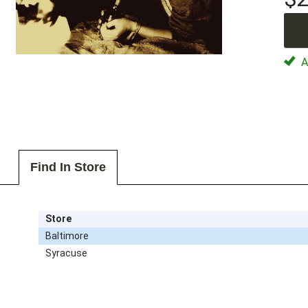
Av
Find In Store
Store
Baltimore
Syracuse