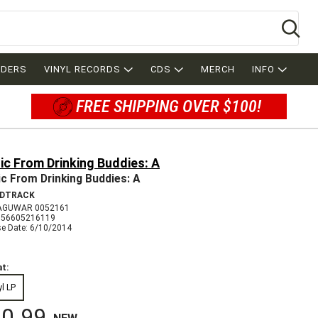
Se
RDERS
VINYL RECORDS
CDS
MERCH
INFO
FREE SHIPPING OVER $100!
c From Drinking Buddies: A
c From Drinking Buddies: A
DTRACK
AGUWAR 0052161
656605216119
se Date: 6/10/2014
t:
yl LP
0.99