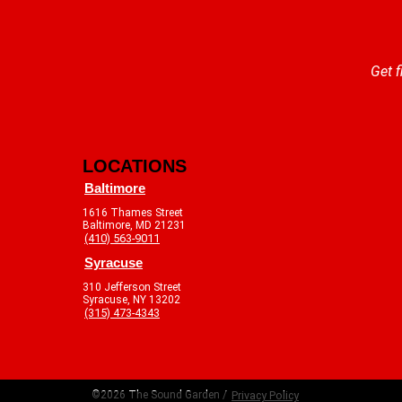
Get f
LOCATIONS
Baltimore
1616 Thames Street
Baltimore, MD 21231
(410) 563-9011
Syracuse
310 Jefferson Street
Syracuse, NY 13202
(315) 473-4343
©2026 The Sound Garden /
Privacy Policy