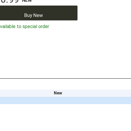
NEW
Buy New
ailable to special order
New