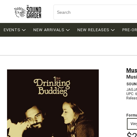
EVENTS
NEW ARRIVALS
NEW RELEASES
PRE-O
Musi
Musi
SOUN
JAGJ
UPC: 
Relea
Forma
Vin
$2