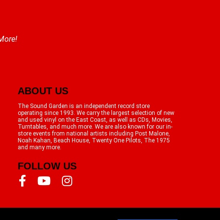
 More!
ABOUT US
The Sound Garden is an independent record store
operating since 1993. We carry the largest selection of new
and used vinyl on the East Coast, as well as CDs, Movies,
Turntables, and much more. We are also known for our in-
store events from national artists including Post Malone,
Noah Kahan, Beach House, Twenty One Pilots, The 1975
and many more.
FOLLOW US