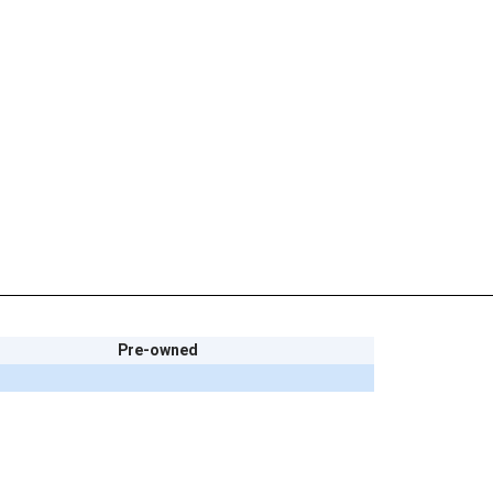
Pre-owned