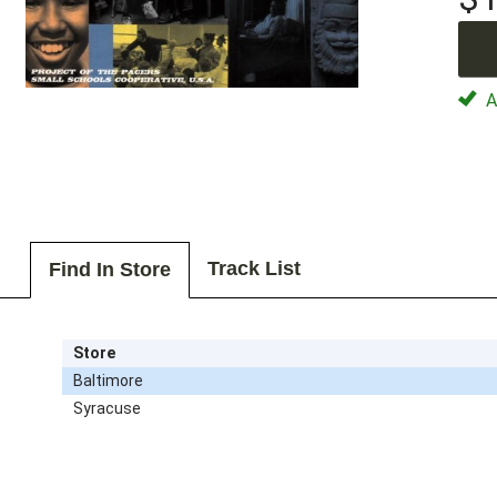
Av
Track List
Find In Store
Store
Baltimore
Syracuse