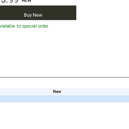
NEW
Buy New
ailable to special order
New