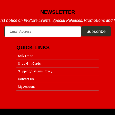
NEWSLETTER
irst notice on In-Store Events, Special Releases, Promotions and
QUICK LINKS
Sell/Trade
Shop Gift Cards
Shipping/Returns Policy
Contact Us
My Account