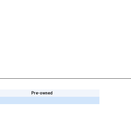
Pre-owned