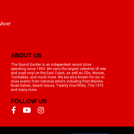
 More!
ABOUT US
The Sound Garden is an independent record store
operating since 1993. We carry the largest selection of new
and used vinyl on the East Coast, as well as CDs, Movies,
Turntables, and much more. We are also known for our in-
store events from national artists including Post Malone,
Noah Kahan, Beach House, Twenty One Pilots, The 1975
and many more.
FOLLOW US