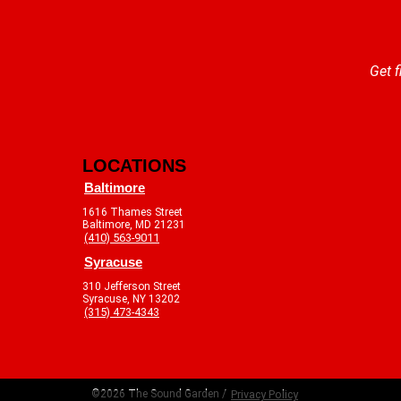
Get f
LOCATIONS
Baltimore
1616 Thames Street
Baltimore, MD 21231
(410) 563-9011
Syracuse
310 Jefferson Street
Syracuse, NY 13202
(315) 473-4343
©2026 The Sound Garden /
Privacy Policy