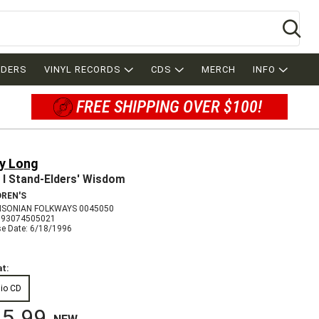
Se
RDERS
VINYL RECORDS
CDS
MERCH
INFO
FREE SHIPPING OVER $100!
ry Long
 I Stand-Elders' Wisdom
DREN'S
SONIAN FOLKWAYS 0045050
093074505021
se Date: 6/18/1996
t:
io CD
5.99