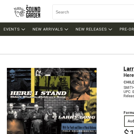
EVENTS
NEW ARRIVALS
NEW RELEASES
PRE-O
Lar
Here
CHIL
SMITH
UPC: 
Relea
Forma
Aud
$1