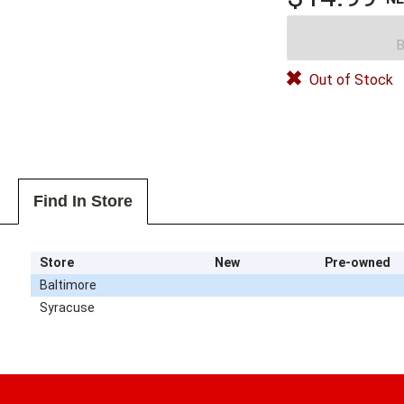
B
Out of Stock
Find In Store
Store
New
Pre-owned
Baltimore
Syracuse