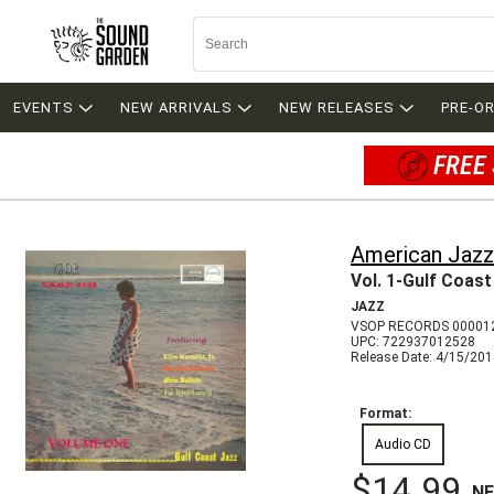
EVENTS
NEW ARRIVALS
NEW RELEASES
PRE-O
FREE 
American Jazz
Vol. 1-Gulf Coast
JAZZ
VSOP RECORDS 00001
UPC: 722937012528
Release Date: 4/15/20
Format:
Audio CD
$14.99
N