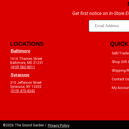
Get first notice on In-Store
LOCATIONS
QUICK
Baltimore
Sell/Trade
1616 Thames Street
Shop Gift 
Baltimore, MD 21231
(410) 563-9011
Shipping/R
Syracuse
Contact U
310 Jefferson Street
Syracuse, NY 13202
My Accoun
(315) 473-4343
©2026 The Sound Garden /
Privacy Policy