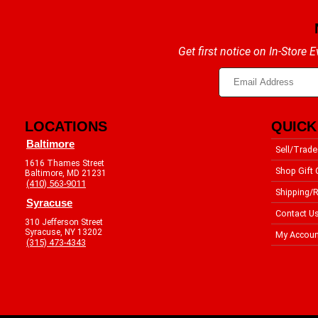
Get first notice on In-Store
LOCATIONS
QUICK
Baltimore
Sell/Trade
1616 Thames Street
Shop Gift 
Baltimore, MD 21231
(410) 563-9011
Shipping/R
Syracuse
Contact U
310 Jefferson Street
Syracuse, NY 13202
My Accoun
(315) 473-4343