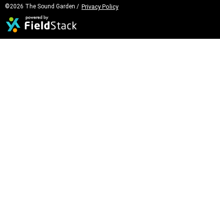
©2026 The Sound Garden /
Privacy Policy