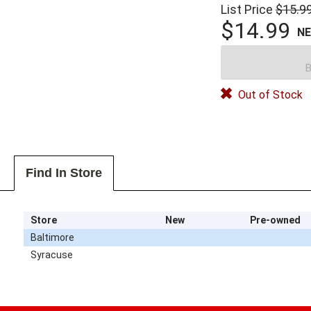
List Price
$15.9
$14.99
N
B
Out of Stock
Find In Store
Store
New
Pre-owned
Baltimore
Syracuse