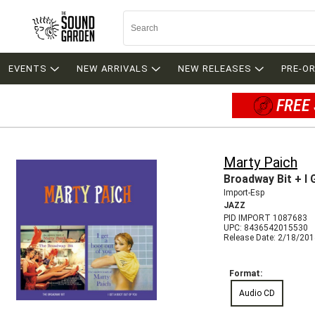
EVENTS
NEW ARRIVALS
NEW RELEASES
PRE-O
FREE 
Marty Paich
Broadway Bit + I
Import-Esp
JAZZ
PID IMPORT 1087683
UPC: 8436542015530
Release Date: 2/18/20
Format:
Audio CD