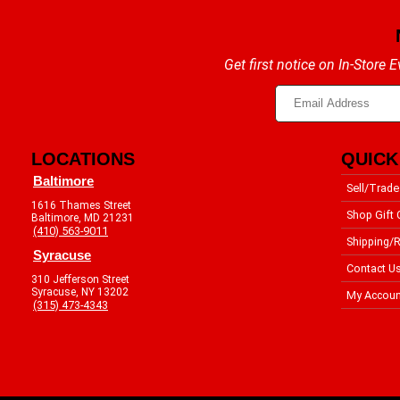
Get first notice on In-Store
LOCATIONS
QUICK
Baltimore
Sell/Trade
1616 Thames Street
Shop Gift 
Baltimore, MD 21231
(410) 563-9011
Shipping/R
Syracuse
Contact U
310 Jefferson Street
Syracuse, NY 13202
My Accoun
(315) 473-4343