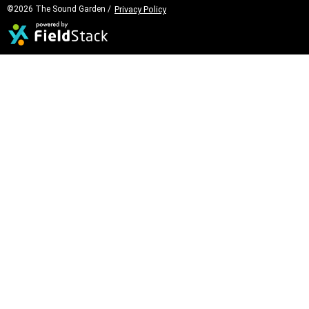
©2026 The Sound Garden /
Privacy Policy