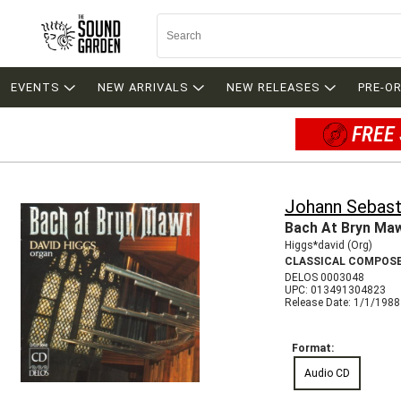
EVENTS
NEW ARRIVALS
NEW RELEASES
PRE-O
FREE 
Johann Sebast
Bach At Bryn Ma
Higgs*david (Org)
CLASSICAL COMPOS
DELOS 0003048
UPC: 013491304823
Release Date: 1/1/1988
Format:
Audio CD