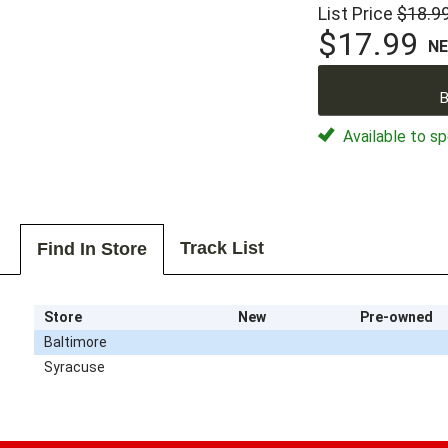
List Price
$18.9
$17.99
N
B
Available to sp
Track List
Find In Store
Store
New
Pre-owned
Baltimore
Syracuse