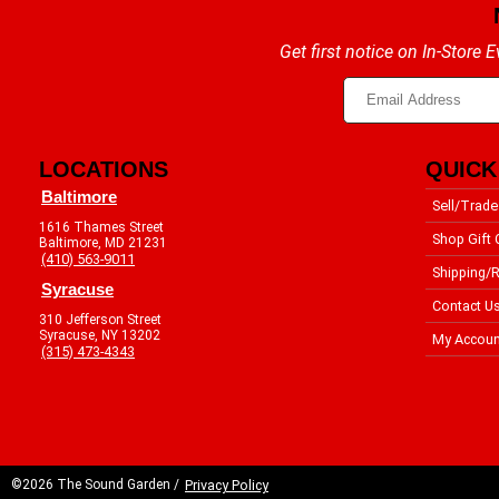
Get first notice on In-Store
LOCATIONS
QUICK
Baltimore
Sell/Trade
1616 Thames Street
Shop Gift 
Baltimore, MD 21231
(410) 563-9011
Shipping/R
Syracuse
Contact U
310 Jefferson Street
Syracuse, NY 13202
My Accoun
(315) 473-4343
©2026 The Sound Garden /
Privacy Policy