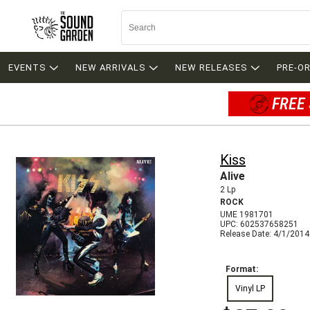
EVENTS
NEW ARRIVALS
NEW RELEASES
PRE-O
FREE 
Kiss
Alive
2 Lp
ROCK
UME 1981701
UPC: 602537658251
Release Date: 4/1/2014
Format:
Vinyl LP