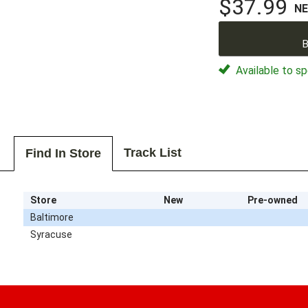
$37.99
N
B
Available to sp
Track List
Find In Store
Store
New
Pre-owned
Baltimore
Syracuse